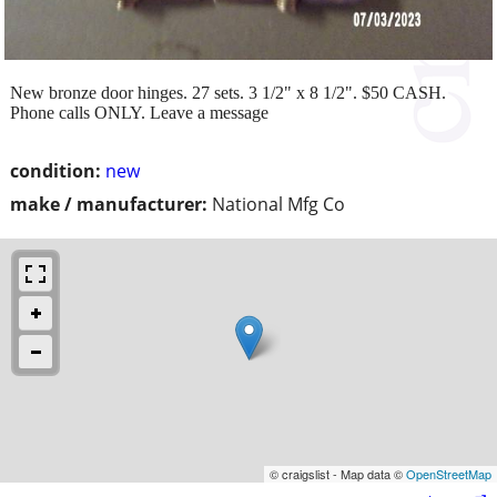
New bronze door hinges. 27 sets. 3 1/2" x 8 1/2". $50 CASH.
Phone calls ONLY. Leave a message
condition:
new
make / manufacturer:
National Mfg Co
© craigslist - Map data ©
OpenStreetMap