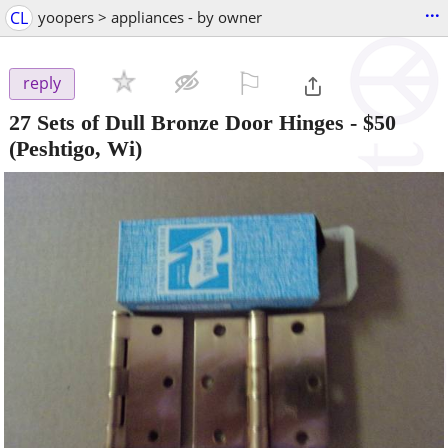
...
CL
yoopers > appliances - by owner
⚐

reply
27 Sets of Dull Bronze Door Hinges
-
$50
(Peshtigo, Wi)