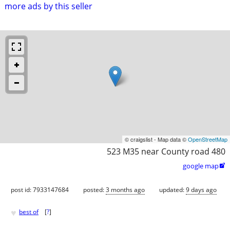
more ads by this seller
© craigslist - Map data ©
OpenStreetMap
523 M35 near County road 480
google map

post id: 7933147684
posted:
3 months ago
updated:
9 days ago
♥
best of
[
?
]