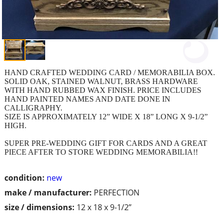
HAND CRAFTED WEDDING CARD / MEMORABILIA BOX.
SOLID OAK, STAINED WALNUT, BRASS HARDWARE
WITH HAND RUBBED WAX FINISH. PRICE INCLUDES
HAND PAINTED NAMES AND DATE DONE IN
CALLIGRAPHY.
SIZE IS APPROXIMATELY 12” WIDE X 18” LONG X 9-1/2”
HIGH.
SUPER PRE-WEDDING GIFT FOR CARDS AND A GREAT
PIECE AFTER TO STORE WEDDING MEMORABILIA!!
condition:
new
make / manufacturer:
PERFECTION
size / dimensions:
12 x 18 x 9-1/2”