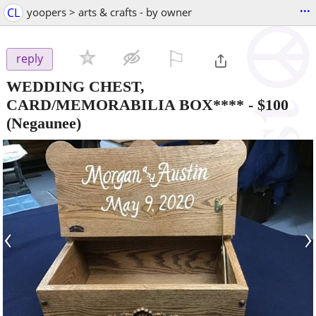
...
CL
yoopers > arts & crafts - by owner
⚐

reply
WEDDING CHEST,
CARD/MEMORABILIA BOX****
-
$100
(Negaunee)
‹
›