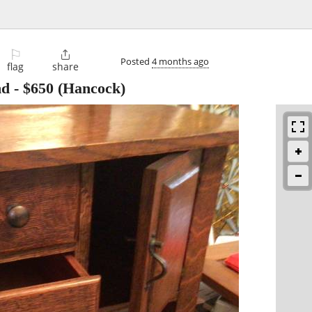
⚐

Posted
4 months ago
flag
share
nd
-
$650
(Hancock)