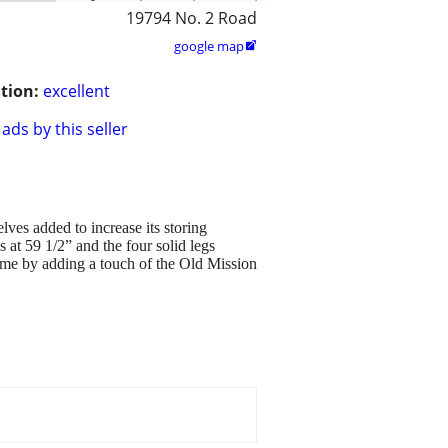
19794 No. 2 Road
google map

tion:
excellent
ads by this seller
lves added to increase its storing
s at 59 1/2” and the four solid legs
ome by adding a touch of the Old Mission