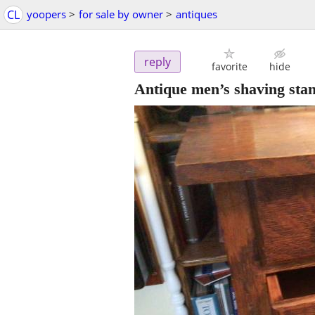
CL
yoopers
>
for sale by owner
>
antiques
reply
favorite
hide
Antique men’s shaving sta