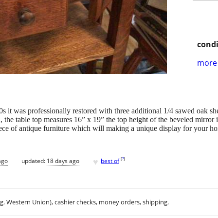
condi
more 
s it was professionally restored with three additional 1/4 sawed oak she
, the table top measures 16” x 19” the top height of the beveled mirror i
ece of antique furniture which will making a unique display for your h
♥
[
?
]
ago
updated:
18 days ago
best of
.g. Western Union), cashier checks, money orders, shipping.