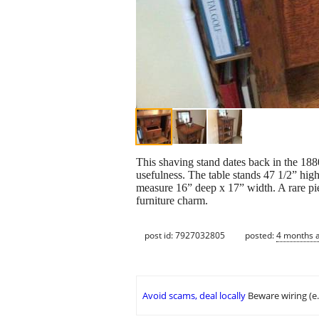
This shaving stand dates back in the 1880
usefulness. The table stands 47 1/2” high
measure 16” deep x 17” width. A rare pi
furniture charm.
post id: 7927032805
posted:
4 months 
Avoid scams, deal locally
Beware wiring (e