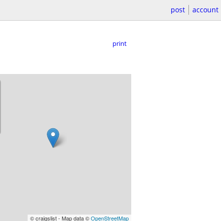
post
account
print
© craigslist - Map data ©
OpenStreetMap