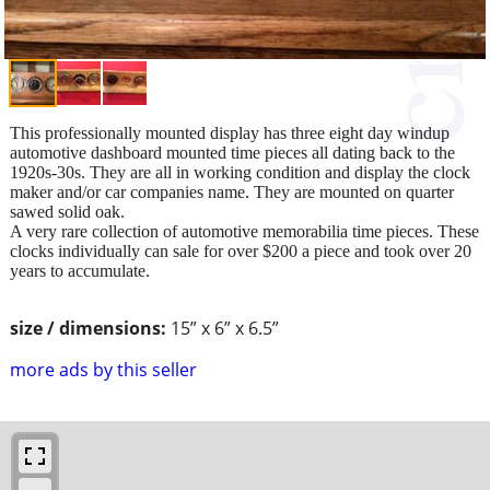
This professionally mounted display has three eight day windup
automotive dashboard mounted time pieces all dating back to the
1920s-30s. They are all in working condition and display the clock
maker and/or car companies name. They are mounted on quarter
sawed solid oak.
A very rare collection of automotive memorabilia time pieces. These
clocks individually can sale for over $200 a piece and took over 20
years to accumulate.
size / dimensions:
15” x 6” x 6.5”
more ads by this seller