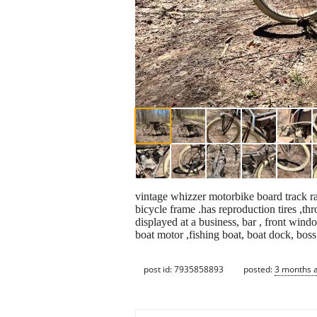
vintage whizzer motorbike board track rac
bicycle frame .has reproduction tires ,thr
displayed at a business, bar , front wind
boat motor ,fishing boat, boat dock, bos
post id: 7935858893
posted:
3 months 