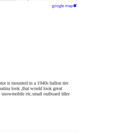
google map

otor is mounted in a 1940s ballon tire
 patina look ,that would look great
 , snowmobile etc.small outboard tiller