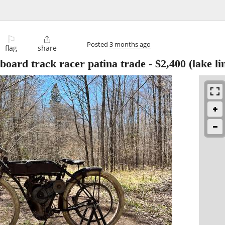
⚐

Posted
3 months ago
flag
share
board track racer patina trade
-
$2,400
(lake li