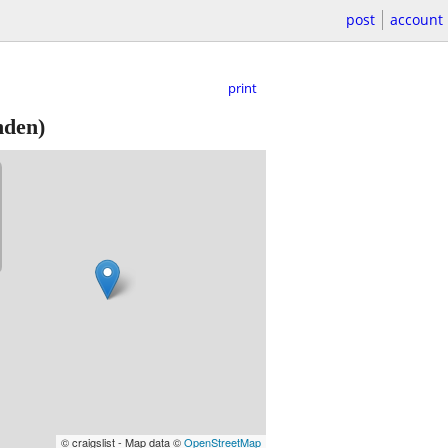
post
account
print
nden)
© craigslist - Map data ©
OpenStreetMap