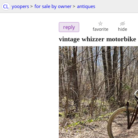
CL
yoopers
>
for sale by owner
>
antiques
reply
favorite
hide
vintage whizzer motorbike 