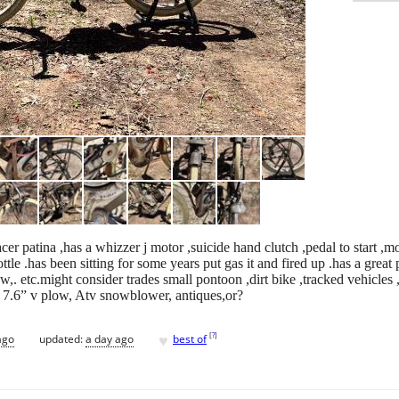
er patina ,has a whizzer j motor ,suicide hand clutch ,pedal to start ,m
ottle .has been sitting for some years put gas it and fired up .has a great
ow,. etc.might consider trades small pontoon ,dirt bike ,tracked vehicles
s 7.6” v plow, Atv snowblower, antiques,or?
♥
[
?
]
ago
updated:
a day ago
best of