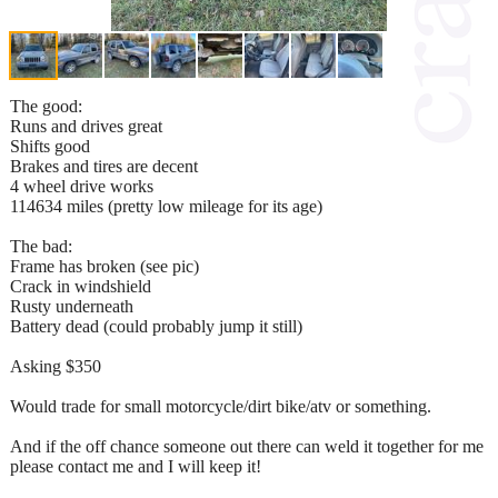
The good:
Runs and drives great
Shifts good
Brakes and tires are decent
4 wheel drive works
114634 miles (pretty low mileage for its age)
The bad:
Frame has broken (see pic)
Crack in windshield
Rusty underneath
Battery dead (could probably jump it still)
Asking $350
Would trade for small motorcycle/dirt bike/atv or something.
And if the off chance someone out there can weld it together for me
please contact me and I will keep it!