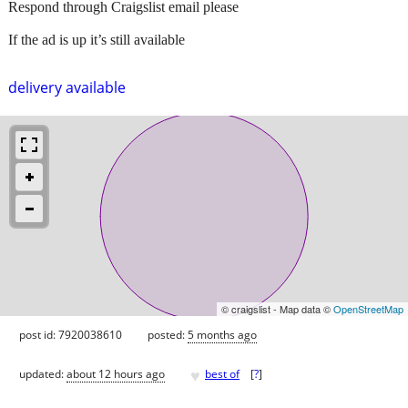
Respond through Craigslist email please
If the ad is up it’s still available
delivery available
© craigslist - Map data ©
OpenStreetMap
post id: 7920038610
posted:
5 months ago
♥
updated:
about 12 hours ago
best of
[
?
]