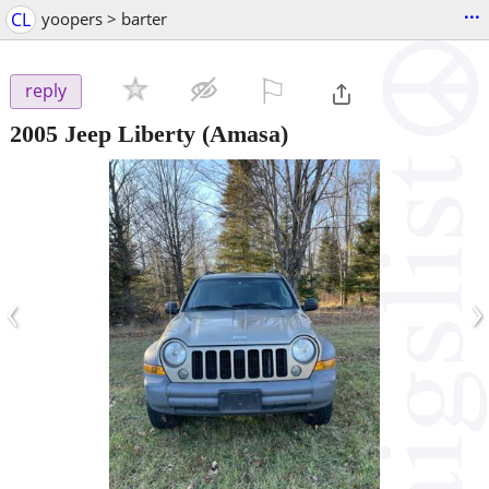
...
CL
yoopers > barter
⚐

reply
2005 Jeep Liberty
(Amasa)
‹
›