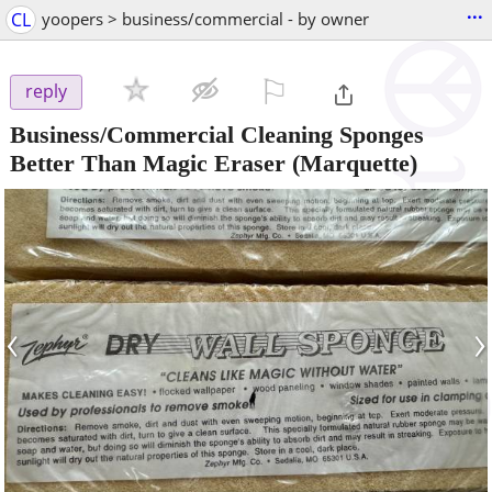
...
CL
yoopers > business/commercial - by owner
⚐

reply
Business/Commercial Cleaning Sponges
Better Than Magic Eraser
(Marquette)
‹
›