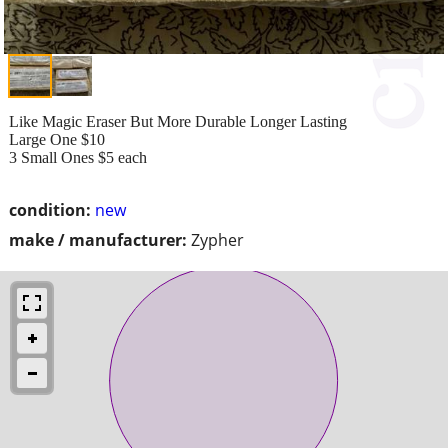
Like Magic Eraser But More Durable Longer Lasting
Large One $10
3 Small Ones $5 each
condition:
new
make / manufacturer:
Zypher