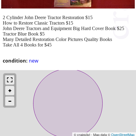
2 Cylinder John Deere Tractor Restoration $15
How to Restore Classic Tractors $15
John Deere Tractors and Equipment Big Hard Cover Book $25
Tractor Blue Book $5
Many Detailed Restoration Color Pictures Quality Books
Take All 4 Books for $45
condition:
new
© craigslist - Map data ©
OpenStreetMap