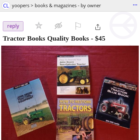
...
CL
yoopers > books & magazines - by owner
⚐

reply
Tractor Books Quality Books
-
$45