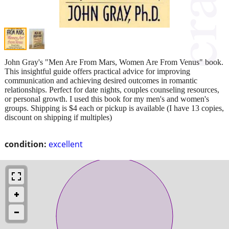
John Gray's "Men Are From Mars, Women Are From Venus" book.
This insightful guide offers practical advice for improving
communication and achieving desired outcomes in romantic
relationships. Perfect for date nights, couples counseling resources,
or personal growth. I used this book for my men's and women's
groups. Shipping is $4 each or pickup is available (I have 13 copies,
discount on shipping if multiples)
condition:
excellent