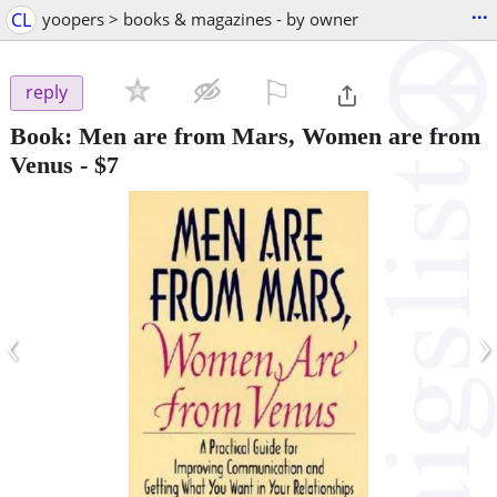
...
CL
yoopers > books & magazines - by owner
⚐

reply
Book: Men are from Mars, Women are from
Venus
-
$7
‹
›