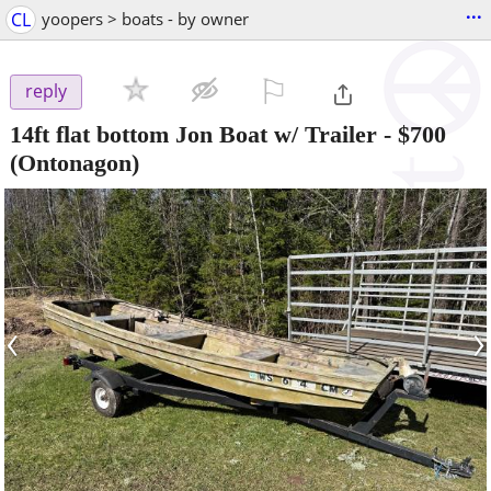
...
CL
yoopers > boats - by owner
⚐

reply
14ft flat bottom Jon Boat w/ Trailer
-
$700
(Ontonagon)
‹
›