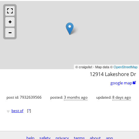
© craigslist - Map data ©
OpenStreetMap
12914 Lakeshore Dr
google map

post id: 7932639566
posted:
3 months ago
updated:
8 days ago
♥
best of
[
?
]
help
safety
privacy
terms
about
app