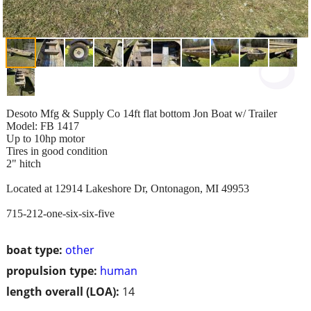
Desoto Mfg & Supply Co 14ft flat bottom Jon Boat w/ Trailer
Model: FB 1417
Up to 10hp motor
Tires in good condition
2" hitch
Located at 12914 Lakeshore Dr, Ontonagon, MI 49953
715-212-one-six-six-five
boat type:
other
propulsion type:
human
length overall (LOA):
14