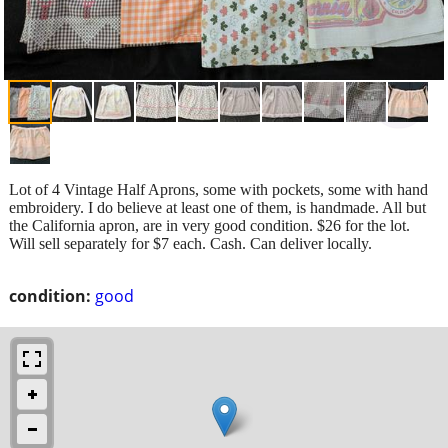
Lot of 4 Vintage Half Aprons, some with pockets, some with hand
embroidery. I do believe at least one of them, is handmade. All but
the California apron, are in very good condition. $26 for the lot.
Will sell separately for $7 each. Cash. Can deliver locally.
condition:
good