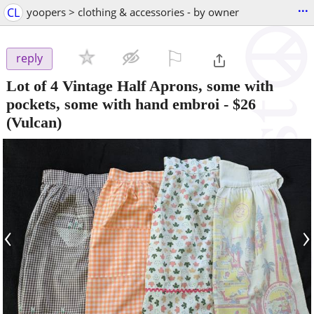
...
CL
yoopers > clothing & accessories - by owner
⚐

reply
Lot of 4 Vintage Half Aprons, some with
pockets, some with hand embroi
-
$26
(Vulcan)
‹
›