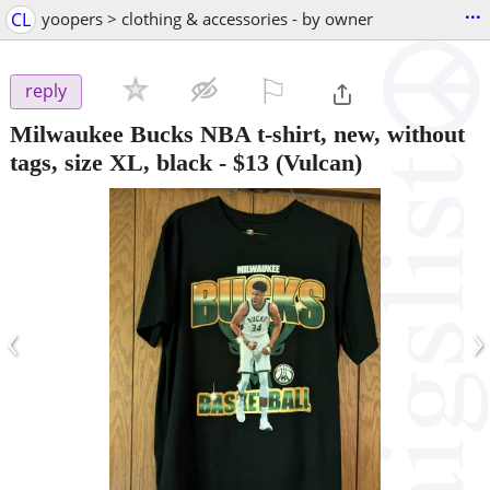
...
CL
yoopers > clothing & accessories - by owner
⚐

reply
Milwaukee Bucks NBA t-shirt, new, without
tags, size XL, black
-
$13
(Vulcan)
‹
›