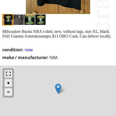
Milwaukee Bucks NBA t-shirt, new, without tags, size XL, black.
#34! Giannis Antetokounmpo $13 OBO Cash. Can deliver locally.
condition:
new
make / manufacturer:
NBA