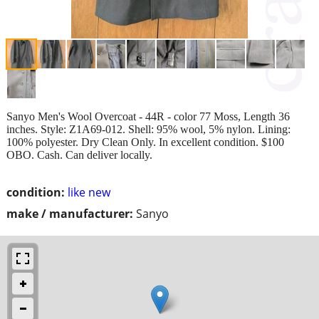
Sanyo Men's Wool Overcoat - 44R - color 77 Moss, Length 36
inches. Style: Z1A69-012. Shell: 95% wool, 5% nylon. Lining:
100% polyester. Dry Clean Only. In excellent condition. $100
OBO. Cash. Can deliver locally.
condition:
like new
make / manufacturer:
Sanyo