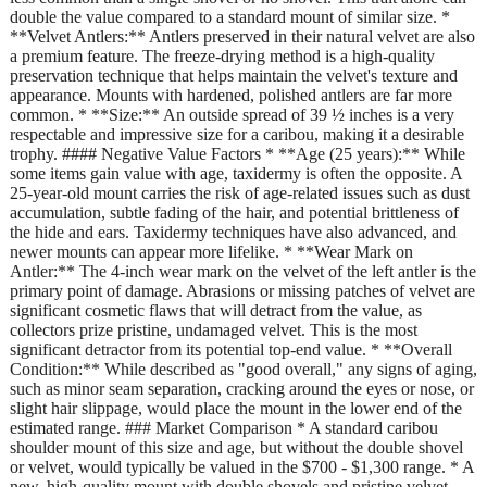
double the value compared to a standard mount of similar size. *
**Velvet Antlers:** Antlers preserved in their natural velvet are also
a premium feature. The freeze-drying method is a high-quality
preservation technique that helps maintain the velvet's texture and
appearance. Mounts with hardened, polished antlers are far more
common. * **Size:** An outside spread of 39 ½ inches is a very
respectable and impressive size for a caribou, making it a desirable
trophy. #### Negative Value Factors * **Age (25 years):** While
some items gain value with age, taxidermy is often the opposite. A
25-year-old mount carries the risk of age-related issues such as dust
accumulation, subtle fading of the hair, and potential brittleness of
the hide and ears. Taxidermy techniques have also advanced, and
newer mounts can appear more lifelike. * **Wear Mark on
Antler:** The 4-inch wear mark on the velvet of the left antler is the
primary point of damage. Abrasions or missing patches of velvet are
significant cosmetic flaws that will detract from the value, as
collectors prize pristine, undamaged velvet. This is the most
significant detractor from its potential top-end value. * **Overall
Condition:** While described as "good overall," any signs of aging,
such as minor seam separation, cracking around the eyes or nose, or
slight hair slippage, would place the mount in the lower end of the
estimated range. ### Market Comparison * A standard caribou
shoulder mount of this size and age, but without the double shovel
or velvet, would typically be valued in the $700 - $1,300 range. * A
new, high-quality mount with double shovels and pristine velvet