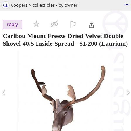
...
CL
yoopers > collectibles - by owner
⚐

reply
Caribou Mount Freeze Dried Velvet Double
Shovel 40.5 Inside Spread
-
$1,200
(Laurium)
‹
›