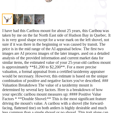
I have had this Caribou mount for about 25 years, this Caribou was
taken by me on the far North East side of Hudson Bay in Quebec. It
is in very good shape except for a wear mark on the left shovel, not
sure if it was there in the beginning or was caused by transit. The
price is in the mid range of the AI appraisal below. The first two
images are AI process images of the later images. ased on a detailed
analysis of the provided information and current market data for
similar items, the estimated value of your 25-year-old caribou mount
is approximately **$1,200 to $2,200**. For a more precise
valuation, a formal appraisal from a certified taxidermy appraiser
would be necessary. However, this estimate is based on the unique
combination of positive and negative factors you've described. ###
Valuation Breakdown The value of a taxidermy mount is
determined by several key factors. Here is a breakdown of how
your specific caribou mount measures up: #### Positive Value
Factors * **Double Shovel:** This is the most significant feature
driving the mount's value. A caribou with a shovel (the forward-
facing, flattened tine) on both antlers is highly desirable and much
less common than a single shovel or no shovel. This trait alone can