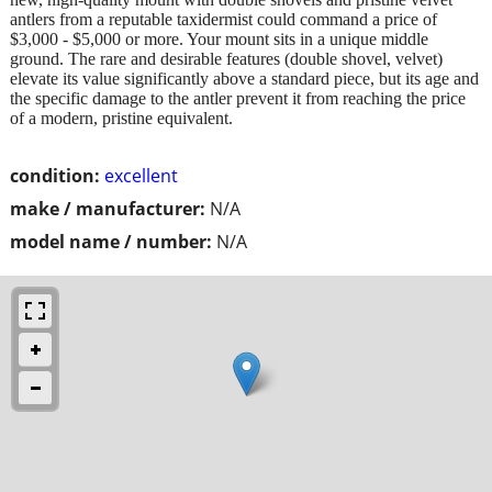
antlers from a reputable taxidermist could command a price of
$3,000 - $5,000 or more. Your mount sits in a unique middle
ground. The rare and desirable features (double shovel, velvet)
elevate its value significantly above a standard piece, but its age and
the specific damage to the antler prevent it from reaching the price
of a modern, pristine equivalent.
condition:
excellent
make / manufacturer:
N/A
model name / number:
N/A