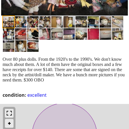
Over 80 plus dolls. From the 1920's to the 1990's. We don't know
much about them. A lot of them have the original boxes and a few
have receipts for over $140. There are some that are signed on the
neck by the artist/doll maker. We have a bunch more pictures if you
need them. $300 OBO
condition:
excellent