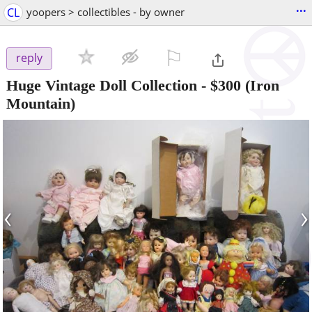
...
CL
yoopers > collectibles - by owner
⚐

reply
Huge Vintage Doll Collection
-
$300
(Iron
Mountain)
‹
›