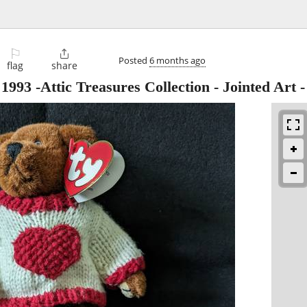
⚐

Posted
6 months ago
flag
share
93 -Attic Treasures Collection - Jointed Art