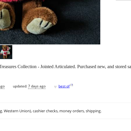
asures Collection - Jointed Articulated. Purchased new, and stored s
♥
[
?
]
ago
updated:
7 days ago
best of
.g. Western Union), cashier checks, money orders, shipping.