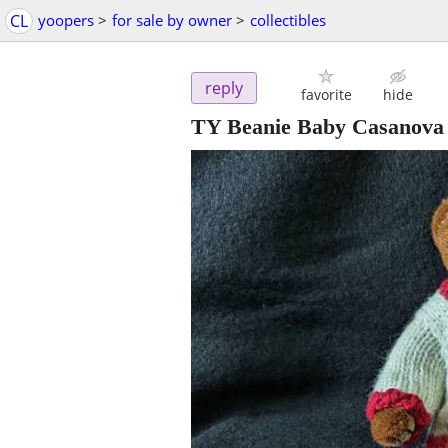
CL
yoopers
>
for sale by owner
>
collectibles
reply
favorite
hide
TY Beanie Baby Casanova 19