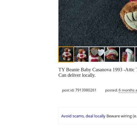
TY Beanie Baby Casanova 1993 -Attic Tre
Can deliver locally.
post id: 7913980261
posted:
6 months 
Avoid scams, deal locally
Beware wiring (e