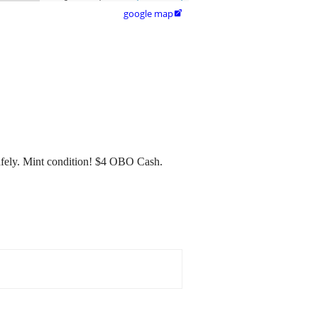
google map

afely. Mint condition! $4 OBO Cash.