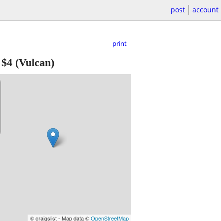
post
account
print
-
$4
(Vulcan)
© craigslist - Map data ©
OpenStreetMap