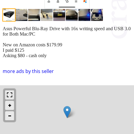
Asus Powerful Blu-Ray Drive with 16x writing speed and USB 3.0
for Both Mac/PC
New on Amazon costs $179.99
I paid $125
Asking $80 - cash only
more ads by this seller