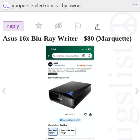
...
CL
yoopers > electronics - by owner
⚐

reply
Asus 16x Blu-Ray Writer
-
$80
(Marquette)
‹
›