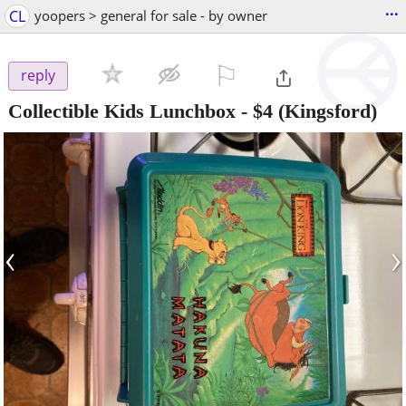
...
CL
yoopers > general for sale - by owner
⚐

reply
Collectible Kids Lunchbox
-
$4
(Kingsford)
‹
›