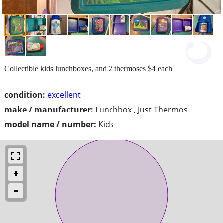
Collectible kids lunchboxes, and 2 thermoses $4 each
condition:
excellent
make / manufacturer:
Lunchbox , Just Thermos
model name / number:
Kids