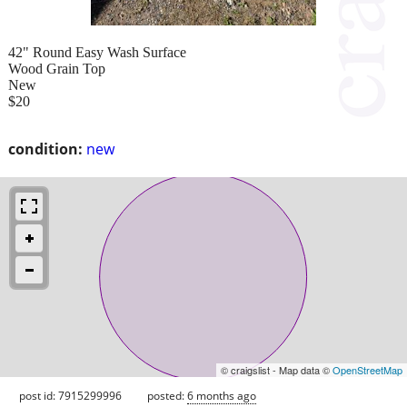
42" Round Easy Wash Surface
Wood Grain Top
New
$20
condition:
new
© craigslist - Map data ©
OpenStreetMap
post id: 7915299996
posted:
6 months ago