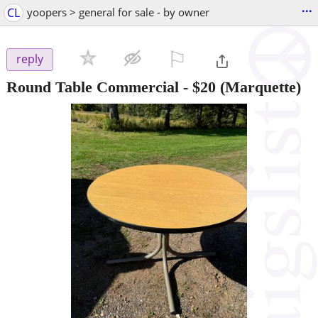
...
CL
yoopers > general for sale - by owner
⚐

reply
Round Table Commercial
-
$20
(Marquette)