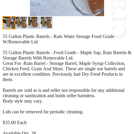
55 Gallon Plastic Barrels - Rain Water Storage Food Grade
W/Removable Lid
55 Gallon Plastic Barrels - Food Grade - Maple Sap, Rain Barrels &
Storage Barrels With Removable Lid.
Great For -Rain Barrel - Storage Barrel, Maple Syrup Collection,
Chicken Feed, Grain And More. These are single use barrels and
are in excellent condition. Previously had Dry Food Products in
them.
Barrels are sold as is and seller not responsible for any additional
cleaning or sanitization and holds seller harmless.
Body style may vary.
Lids can be removed for periodic cleaning.
$35.00 Each
Available Qty. 28