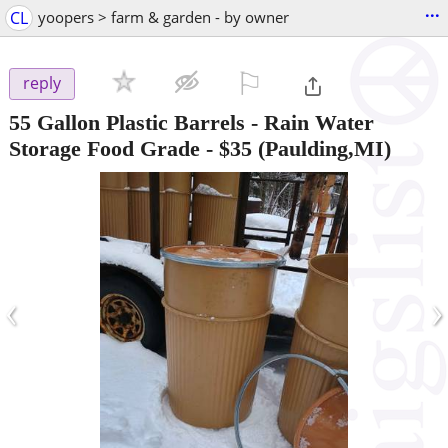
...
CL
yoopers > farm & garden - by owner
⚐

reply
55 Gallon Plastic Barrels - Rain Water
Storage Food Grade
-
$35
(Paulding,MI)
‹
›