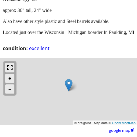
approx 36" tall, 24" wide
Also have other style plastic and Steel barrels available.
Located just over the Wisconsin - Michigan boarder In Paulding, MI
condition:
excellent
© craigslist - Map data ©
OpenStreetMap
google map
