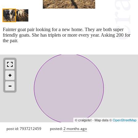
Fainter goat pair looking for a new home. They are both super
friendly goats. She has triplets or more every year. Asking 200 for
the pair.
© craigslist - Map data ©
OpenStreetMap
post id: 7937212459
posted:
2 months ago