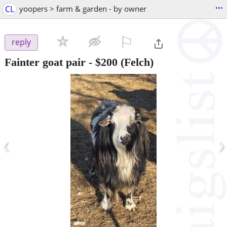
...
CL
yoopers > farm & garden - by owner
⚐

reply
Fainter goat pair
-
$200
(Felch)
‹
›