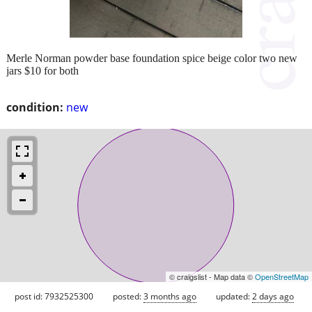
Merle Norman powder base foundation spice beige color two new
jars $10 for both
condition:
new
© craigslist - Map data ©
OpenStreetMap
post id: 7932525300
posted:
3 months ago
updated:
2 days ago