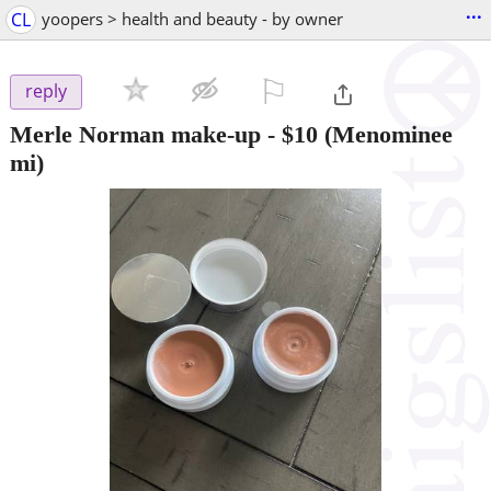
...
CL
yoopers > health and beauty - by owner
⚐

reply
Merle Norman make-up
-
$10
(Menominee
mi)