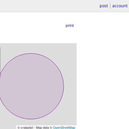
post
account
print
© craigslist - Map data ©
OpenStreetMap