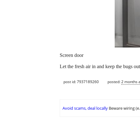
Screen door
Let the fresh air in and keep the bugs out
post id: 7937189260
posted:
2 months 
Avoid scams, deal locally
Beware wiring (e