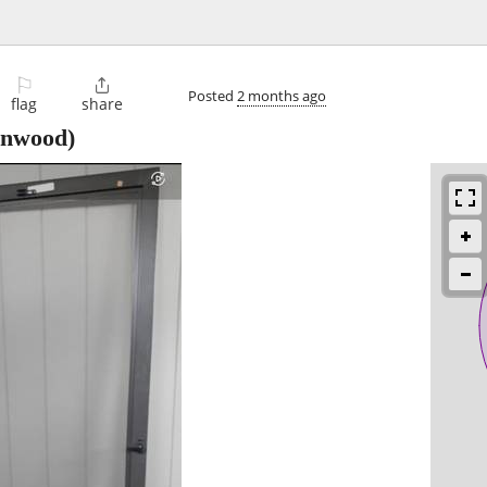
⚐

Posted
2 months ago
flag
share
onwood)