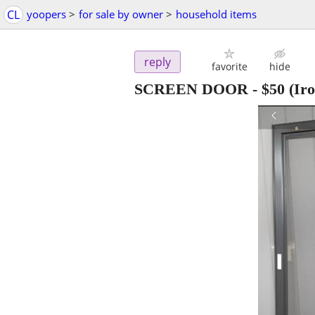
CL
yoopers
>
for sale by owner
>
household items
reply
favorite
hide
SCREEN DOOR
-
$50
(Ir