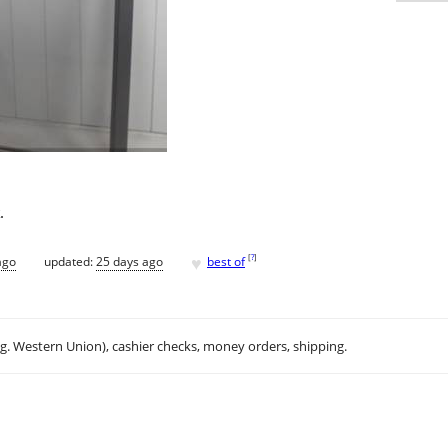
.
♥
[
?
]
ago
updated:
25 days ago
best of
.g. Western Union), cashier checks, money orders, shipping.