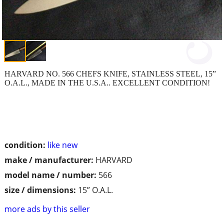
HARVARD NO. 566 CHEFS KNIFE, STAINLESS STEEL, 15”
O.A.L., MADE IN THE U.S.A.. EXCELLENT CONDITION!
condition:
like new
make / manufacturer:
HARVARD
model name / number:
566
size / dimensions:
15” O.A.L.
more ads by this seller