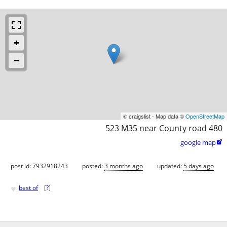
© craigslist - Map data ©
OpenStreetMap
523 M35 near County road 480
google map

post id: 7932918243
posted:
3 months ago
updated:
5 days ago
♥
best of
[
?
]