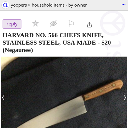
...
CL
yoopers > household items - by owner
⚐

reply
HARVARD NO. 566 CHEFS KNIFE,
STAINLESS STEEL, USA MADE
-
$20
(Negaunee)
‹
›