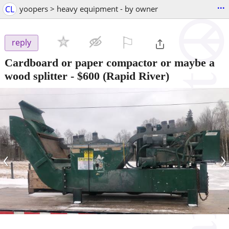
...
CL
yoopers > heavy equipment - by owner
⚐

reply
Cardboard or paper compactor or maybe a
wood splitter
-
$600
(Rapid River)
‹
›