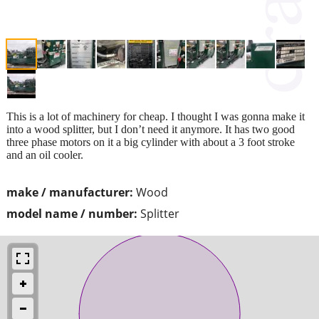
This is a lot of machinery for cheap. I thought I was gonna make it
into a wood splitter, but I don’t need it anymore. It has two good
three phase motors on it a big cylinder with about a 3 foot stroke
and an oil cooler.
make / manufacturer:
Wood
model name / number:
Splitter