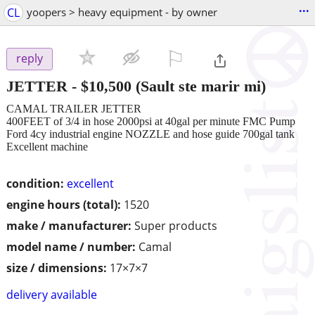
...
CL
yoopers > heavy equipment - by owner
⚐

reply
JETTER
-
$10,500
(Sault ste marir mi)
CAMAL TRAILER JETTER
400FEET of 3/4 in hose 2000psi at 40gal per minute FMC Pump
Ford 4cy industrial engine NOZZLE and hose guide 700gal tank
Excellent machine
condition:
excellent
engine hours (total):
1520
make / manufacturer:
Super products
model name / number:
Camal
size / dimensions:
17×7×7
delivery available