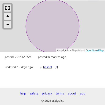
© craigslist - Map data ©
OpenStreetMap
post id: 7915429726
posted:
6 months ago
♥
updated:
10 days ago
best of
[
?
]
help
safety
privacy
terms
about
app
© 2026 craigslist