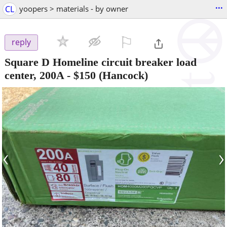
...
CL
yoopers > materials - by owner
⚐

reply
Square D Homeline circuit breaker load
center, 200A
-
$150
(Hancock)
‹
›