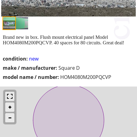
Brand new in box. Flush mount electrical panel Model
HOM4080M200PQCVP. 40 spaces for 80 circuits. Great deal!
condition:
new
make / manufacturer:
Square D
model name / number:
HOM4080M200PQCVP