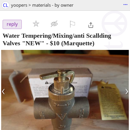
...
CL
yoopers > materials - by owner
⚐

reply
Water Tempering/Mixing/anti Scallding
Valves "NEW"
-
$10
(Marquette)
‹
›