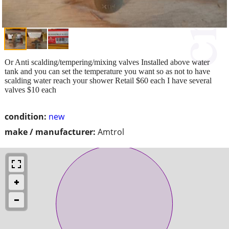
Or Anti scalding/tempering/mixing valves Installed above water
tank and you can set the temperature you want so as not to have
scalding water reach your shower Retail $60 each I have several
valves $10 each
condition:
new
make / manufacturer:
Amtrol