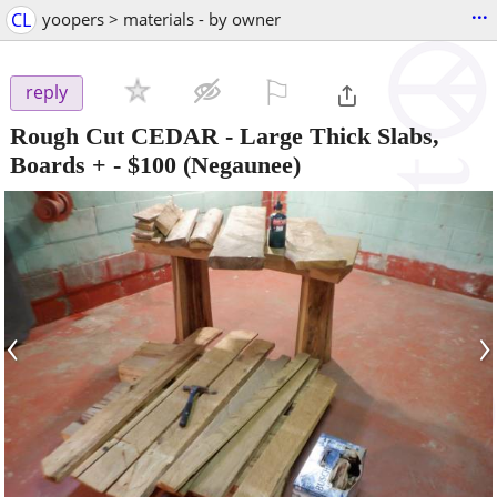
...
CL
yoopers > materials - by owner
⚐

reply
Rough Cut CEDAR - Large Thick Slabs,
Boards +
-
$100
(Negaunee)
‹
›