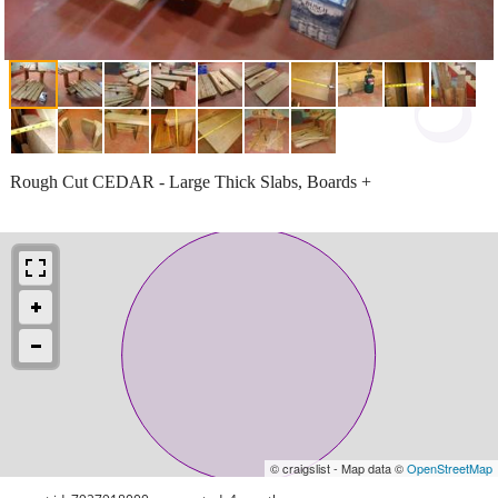
Rough Cut CEDAR - Large Thick Slabs, Boards +
© craigslist - Map data ©
OpenStreetMap