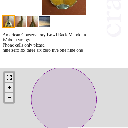
American Conservatory Bowl Back Mandolin
Without strings
Phone calls only please
nine zero six three six zero five one nine one