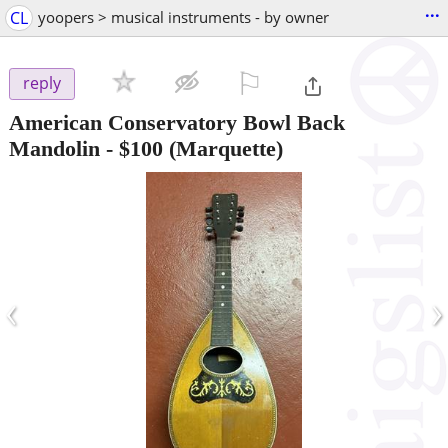
...
CL
yoopers > musical instruments - by owner
⚐

reply
American Conservatory Bowl Back
Mandolin
-
$100
(Marquette)
‹
›