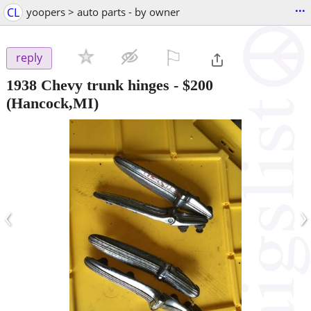
...
CL
yoopers > auto parts - by owner
⚐

reply
1938 Chevy trunk hinges
-
$200
(Hancock,MI)
‹
›