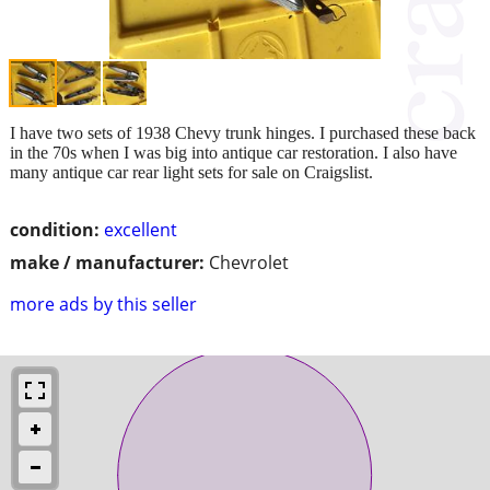
I have two sets of 1938 Chevy trunk hinges. I purchased these back
in the 70s when I was big into antique car restoration. I also have
many antique car rear light sets for sale on Craigslist.
condition:
excellent
make / manufacturer:
Chevrolet
more ads by this seller