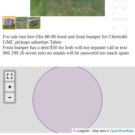
For sale rust free Obs 88-98 hood and front bumper for Chevrolet
GMC pickups suburban Tahoe
Front bumper has a dent $50 for both will not separate call or text
906 299 26 seven zero no emails will be answered too much spam
© craigslist - Map data ©
OpenStreetMap