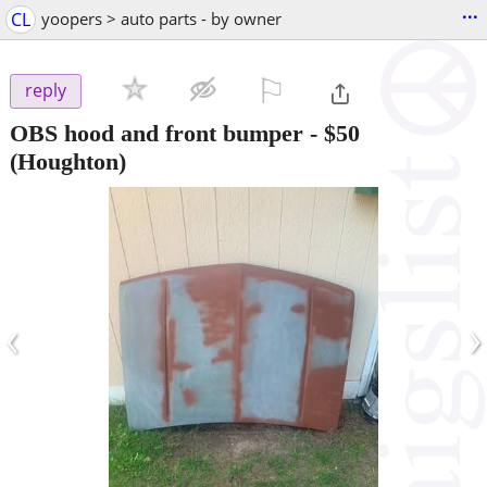
...
CL
yoopers > auto parts - by owner
⚐

reply
OBS hood and front bumper
-
$50
(Houghton)
‹
›