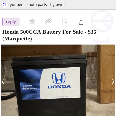
...
CL
yoopers > auto parts - by owner
⚐

reply
Honda 500CCA Battery For Sale
-
$35
(Marquette)
‹
›