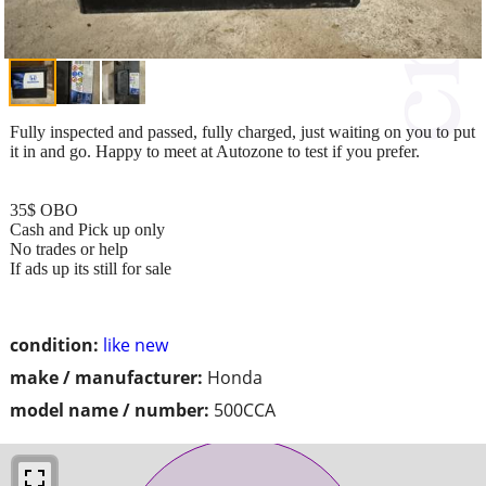
Fully inspected and passed, fully charged, just waiting on you to put
it in and go. Happy to meet at Autozone to test if you prefer.
35$ OBO
Cash and Pick up only
No trades or help
If ads up its still for sale
condition:
like new
make / manufacturer:
Honda
model name / number:
500CCA