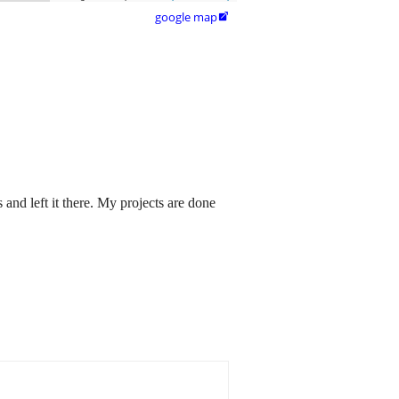
google map

 and left it there. My projects are done