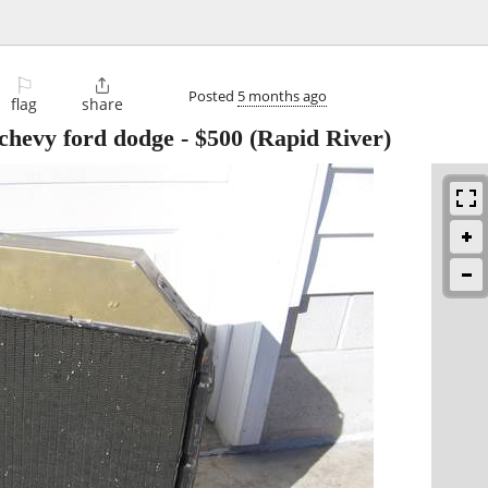
⚐

Posted
5 months ago
flag
share
 chevy ford dodge
-
$500
(Rapid River)