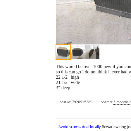
This would be over 1000 new if you could f
so this can go I do not think it ever had w
22 1/2" high
21 1/2" wide
3" deep
post id: 7920915289
posted:
5 months 
Avoid scams, deal locally
Beware wiring (e