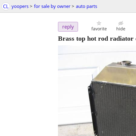
CL
yoopers
>
for sale by owner
>
auto parts
reply
favorite
hide
Brass top hot rod radiator