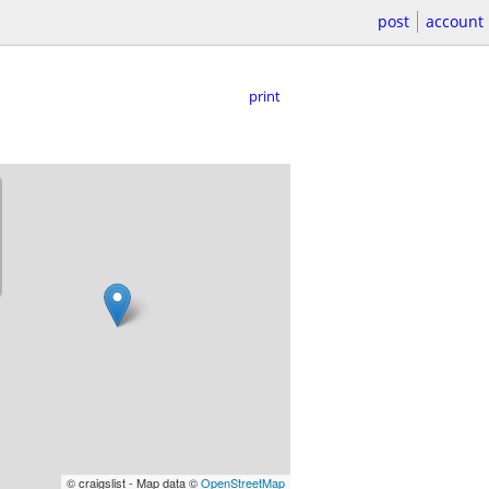
post
account
print
© craigslist - Map data ©
OpenStreetMap