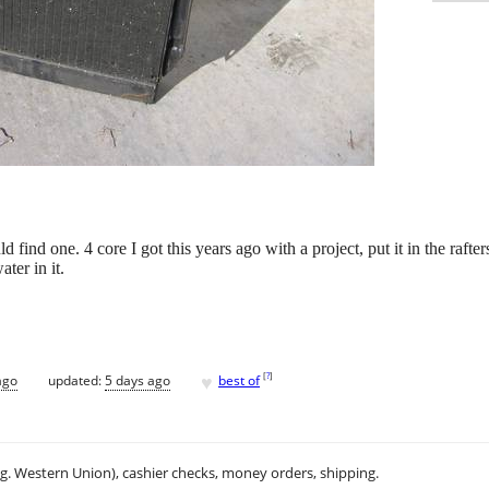
ind one. 4 core I got this years ago with a project, put it in the rafters
ater in it.
♥
[
?
]
ago
updated:
5 days ago
best of
.g. Western Union), cashier checks, money orders, shipping.