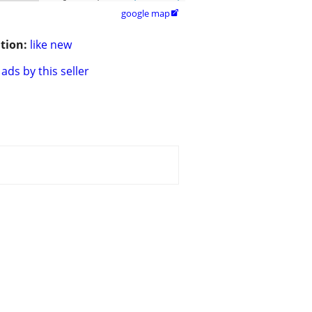
google map

tion:
like new
ads by this seller