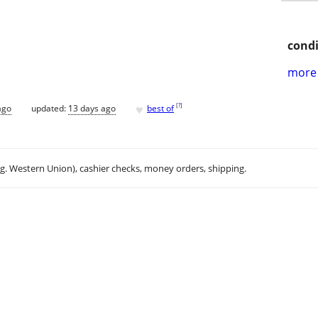
condi
more 
♥
[
?
]
ago
updated:
13 days ago
best of
.g. Western Union), cashier checks, money orders, shipping.