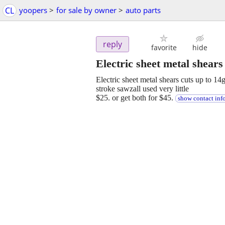
CL
yoopers
>
for sale by owner
>
auto parts
reply
favorite
hide
Electric sheet metal shear
Electric sheet metal shears cuts up to 14
stroke sawzall used very little
$25. or get both for $45.
show contact inf