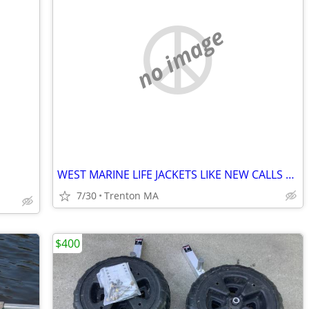
no image
WEST MARINE LIFE JACKETS LIKE NEW CALLS ONLY!!
7/30
Trenton MA
$400