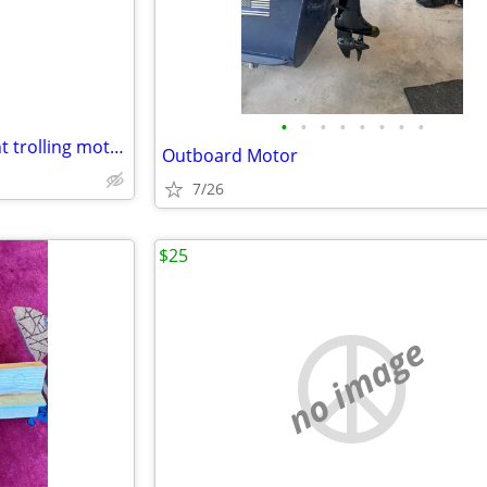
•
•
•
•
•
•
•
•
Motor Guide 24 volt bow mount trolling motors 50 dollars each
Outboard Motor
7/26
$25
no image