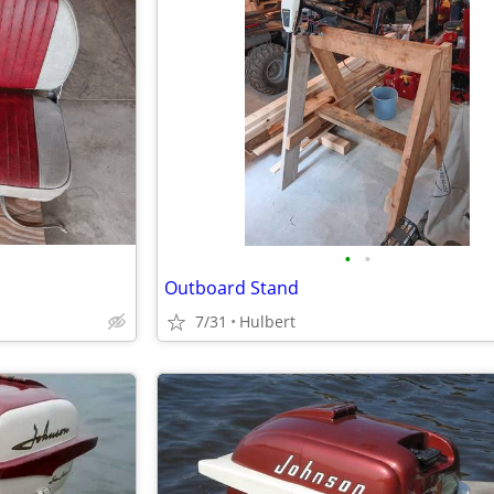
•
•
Outboard Stand
7/31
Hulbert