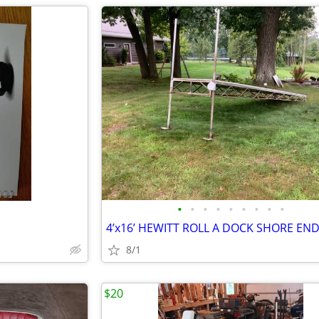
•
•
•
•
•
•
•
•
•
4’x16’ HEWITT ROLL A DOCK SHORE EN
8/1
$20