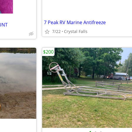
7 Peak RV Marine Antifreeze
UNT
7/22
Crystal Falls
$200
•
•
•