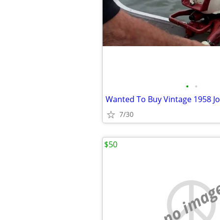
•
•
7/30
$50
no imag