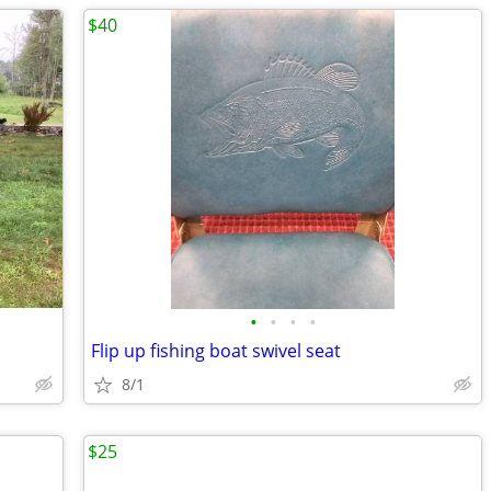
$40
•
•
•
•
D
Flip up fishing boat swivel seat
8/1
$25