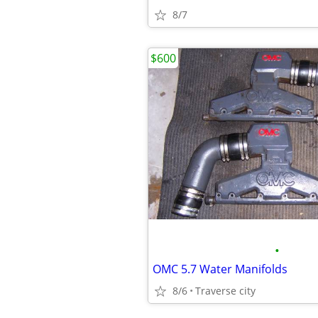
8/7
$600
•
OMC 5.7 Water Manifolds
8/6
Traverse city