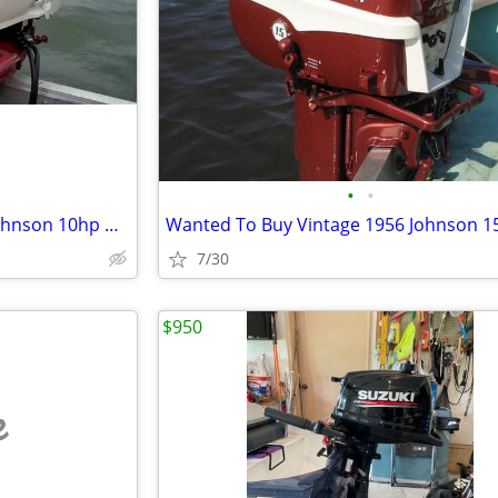
•
•
Wanted To Buy Vintage 1958 Johnson 10hp Outboard Boat Motor
7/30
$950
e