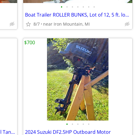
•
•
•
•
•
•
•
Boat Trailer ROLLER BUNKS, Lot of 12, 5 ft. long, six sets of rollers
8/7
near Iron Mountain, MI
$700
•
•
•
•
•
Moeller Gas and Diesel High Quality Fuel Tank 25 Gallon
2024 Suzuki DF2.5HP Outboard Motor