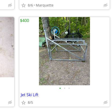
8/6
Marquette
$400
•
•
•
Jet Ski Lift
8/5