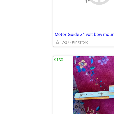
7/27
Kingsford
$150