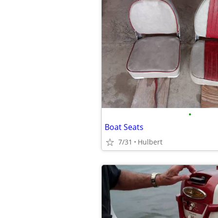
•
Boat Seats
7/31
Hulbert