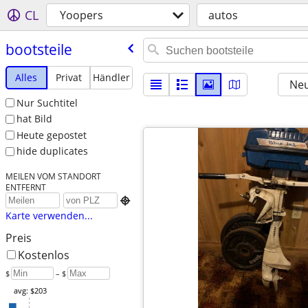
CL
Yoopers
autos
bootsteile
Alles
Privat
Händler
Neu
Nur Suchtitel
hat Bild
Heute gepostet
hide duplicates
MEILEN VOM STANDORT
ENTFERNT

Karte verwenden...
Preis
Kostenlos
$
– $
avg: $203