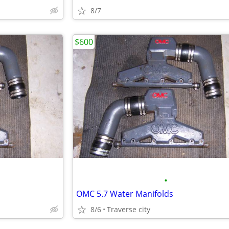
8/7
$600
•
OMC 5.7 Water Manifolds
8/6
Traverse city