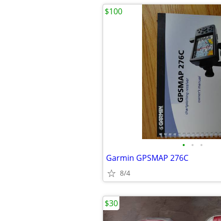
$100
•
•
•
Garmin GPSMAP 276C
8/4
$30