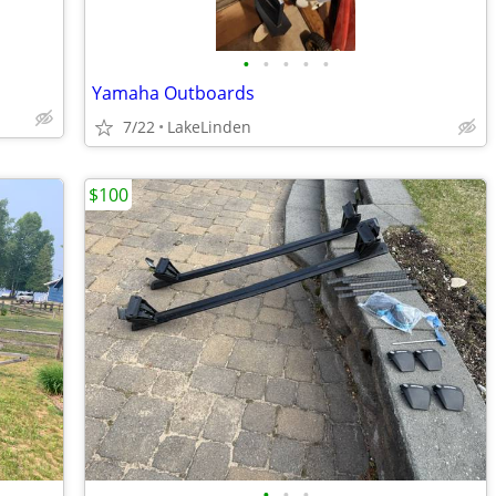
•
•
•
•
•
Yamaha Outboards
7/22
LakeLinden
$100
•
•
•