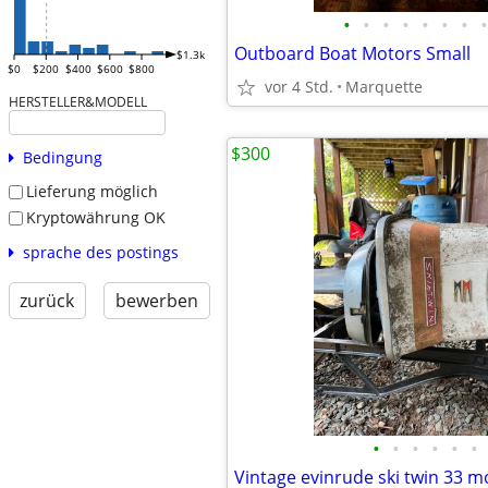
•
•
•
•
•
•
•
•
Outboard Boat Motors Small
$1.3k
$0
$200
$400
$600
$800
vor 4 Std.
Marquette
HERSTELLER&MODELL
$300
Bedingung
Lieferung möglich
Kryptowährung OK
sprache des postings
zurück
bewerben
•
•
•
•
•
•
Vintage evinrude ski twin 33 m