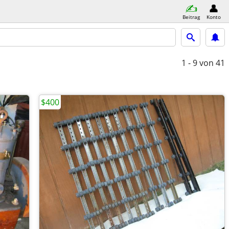
Beitrag
Konto
1 - 9
von 41
$400