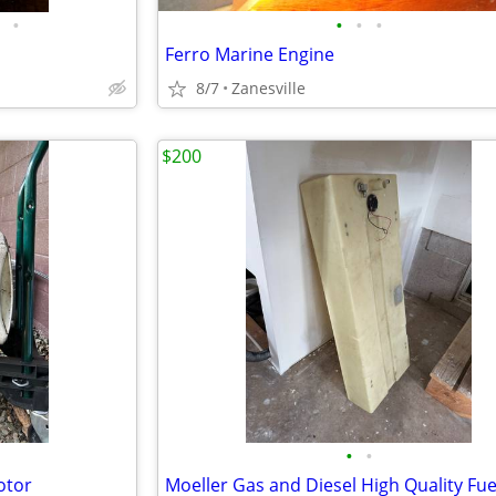
•
•
•
•
Ferro Marine Engine
8/7
Zanesville
$200
•
•
otor