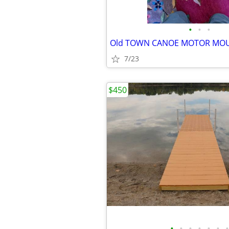
•
•
•
Old TOWN CANOE MOTOR MO
7/23
$450
•
•
•
•
•
•
•