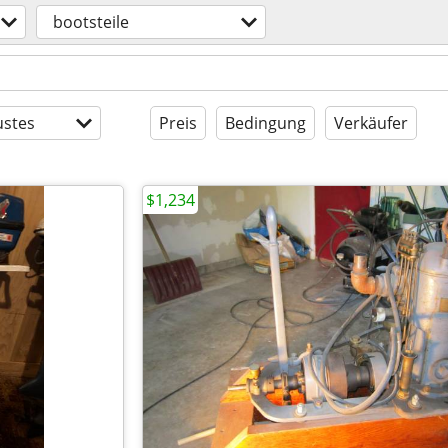
bootsteile
stes
Preis
Bedingung
Verkäufer
$1,234