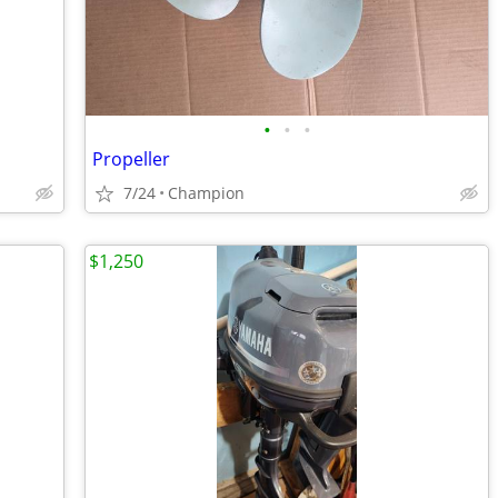
•
•
•
Propeller
7/24
Champion
$1,250