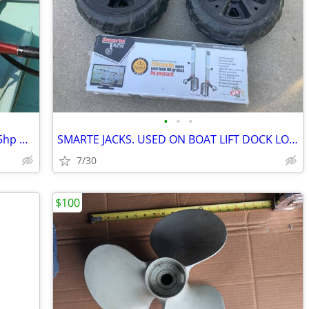
•
•
•
Wanted To Buy Vintage 1956 Johnson 15hp Outboard Boat Motor
SMARTE JACKS. USED ON BOAT LIFT DOCK LOTS OF USES
7/30
$100