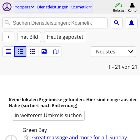
Yoopers
Dienstleistungen: Kosmetik
Beitrag
Konto
+
hat Bild
Heute gepostet
Neustes
1 - 21
von 21
Keine lokalen Ergebnisse gefunden. Hier sind einige aus der
Nähe (sortiert nach Entfernung)
in weiterem Umkreis suchen
Green Bay
Great massage and more for all. Sunday