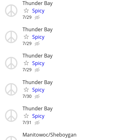
Thunder Bay
Spicy
7/29
Thunder Bay
Spicy
7/29
Thunder Bay
Spicy
7/29
Thunder Bay
Spicy
7/30
Thunder Bay
Spicy
7/31
Manitowoc/Sheboygan