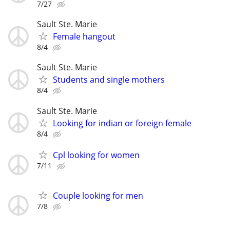
7/27
Sault Ste. Marie
Female hangout
8/4
Sault Ste. Marie
Students and single mothers
8/4
Sault Ste. Marie
Looking for indian or foreign female
8/4
Cpl looking for women
7/11
Couple looking for men
7/8