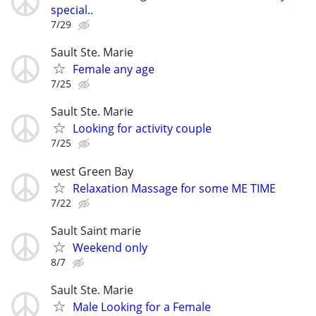
special..
7/29
Sault Ste. Marie
Female any age
7/25
Sault Ste. Marie
Looking for activity couple
7/25
west Green Bay
Relaxation Massage for some ME TIME
7/22
Sault Saint marie
Weekend only
8/7
Sault Ste. Marie
Male Looking for a Female