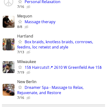
Personal Relaxation
7/16
Mequon
Massage therapy
8/8
Hartland
Box braids, knotless braids, cornrows,
feedins, loc retwist and atyle
7/13
Milwaukee
15$ Haircuts!!📍 2610 W Greenfield Ave 15$
7/19
New Berlin
Dreamer Spa - Massage to Relax,
Rejuvenate, and Restore
7/16