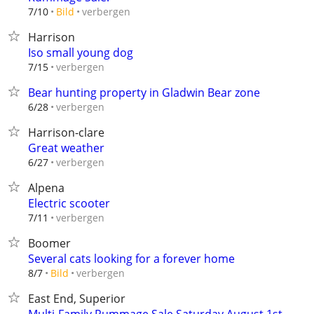
verbergen
7/10
Bild
Harrison
Iso small young dog
verbergen
7/15
Bear hunting property in Gladwin Bear zone
verbergen
6/28
Harrison-clare
Great weather
verbergen
6/27
Alpena
Electric scooter
verbergen
7/11
Boomer
Several cats looking for a forever home
verbergen
8/7
Bild
East End, Superior