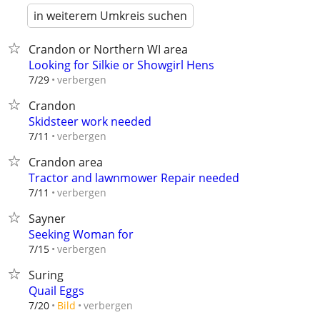
in weiterem Umkreis suchen
Crandon or Northern WI area
Looking for Silkie or Showgirl Hens
verbergen
7/29
Crandon
Skidsteer work needed
verbergen
7/11
Crandon area
Tractor and lawnmower Repair needed
verbergen
7/11
Sayner
Seeking Woman for
verbergen
7/15
Suring
Quail Eggs
verbergen
7/20
Bild