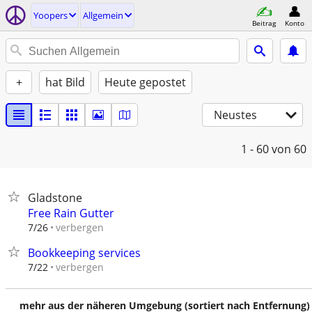
Yoopers
Allgemein
Beitrag
Konto
+
hat Bild
Heute gepostet
Neustes
1 - 60
von 60
Gladstone
Free Rain Gutter
verbergen
7/26
Bookkeeping services
verbergen
7/22
mehr aus der näheren Umgebung (sortiert nach Entfernung)