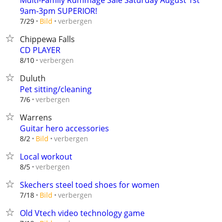
Multi-Family Rummage Sale Saturday August 1st
9am-3pm SUPERIOR!
verbergen
7/29
Bild
Chippewa Falls
CD PLAYER
verbergen
8/10
Duluth
Pet sitting/cleaning
verbergen
7/6
Warrens
Guitar hero accessories
verbergen
8/2
Bild
Local workout
verbergen
8/5
Skechers steel toed shoes for women
verbergen
7/18
Bild
Old Vtech video technology game