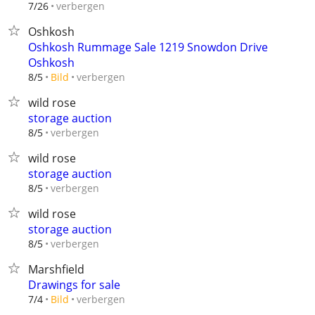
verbergen
7/26
Oshkosh
Oshkosh Rummage Sale 1219 Snowdon Drive
Oshkosh
verbergen
8/5
Bild
wild rose
storage auction
verbergen
8/5
wild rose
storage auction
verbergen
8/5
wild rose
storage auction
verbergen
8/5
Marshfield
Drawings for sale
verbergen
7/4
Bild