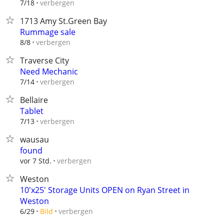
verbergen
7/18
1713 Amy St.Green Bay
Rummage sale
verbergen
8/8
Traverse City
Need Mechanic
verbergen
7/14
Bellaire
Tablet
verbergen
7/13
wausau
found
verbergen
vor 7 Std.
Weston
10'x25' Storage Units OPEN on Ryan Street in
Weston
verbergen
6/29
Bild