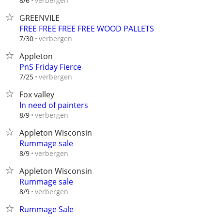
verbergen
8/6
GREENVILE
FREE FREE FREE FREE WOOD PALLETS
verbergen
7/30
Appleton
PnS Friday Fierce
verbergen
7/25
Fox valley
In need of painters
verbergen
8/9
Appleton Wisconsin
Rummage sale
verbergen
8/9
Appleton Wisconsin
Rummage sale
verbergen
8/9
Rummage Sale