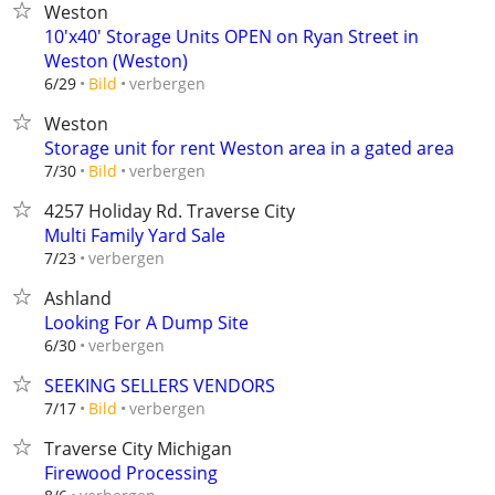
Weston
10'x40' Storage Units OPEN on Ryan Street in
Weston (Weston)
verbergen
6/29
Bild
Weston
Storage unit for rent Weston area in a gated area
verbergen
7/30
Bild
4257 Holiday Rd. Traverse City
Multi Family Yard Sale
verbergen
7/23
Ashland
Looking For A Dump Site
verbergen
6/30
SEEKING SELLERS VENDORS
verbergen
7/17
Bild
Traverse City Michigan
Firewood Processing