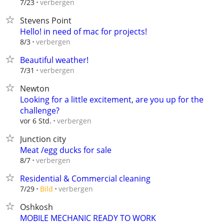
verbergen
7/23
Stevens Point
Hello! in need of mac for projects!
verbergen
8/3
Beautiful weather!
verbergen
7/31
Newton
Looking for a little excitement, are you up for the
challenge?
verbergen
vor 6 Std.
Junction city
Meat /egg ducks for sale
verbergen
8/7
Residential & Commercial cleaning
verbergen
7/29
Bild
Oshkosh
MOBILE MECHANIC READY TO WORK