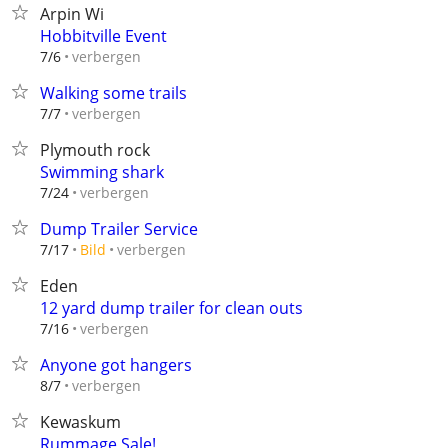
Arpin Wi
Hobbitville Event
verbergen
7/6
Walking some trails
verbergen
7/7
Plymouth rock
Swimming shark
verbergen
7/24
Dump Trailer Service
verbergen
7/17
Bild
Eden
12 yard dump trailer for clean outs
verbergen
7/16
Anyone got hangers
verbergen
8/7
Kewaskum
Rummage Sale!