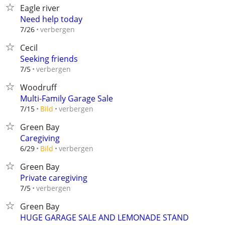
Eagle river
Need help today
verbergen
7/26
Cecil
Seeking friends
verbergen
7/5
Woodruff
Multi-Family Garage Sale
verbergen
7/15
Bild
Green Bay
Caregiving
verbergen
6/29
Bild
Green Bay
Private caregiving
verbergen
7/5
Green Bay
HUGE GARAGE SALE AND LEMONADE STAND