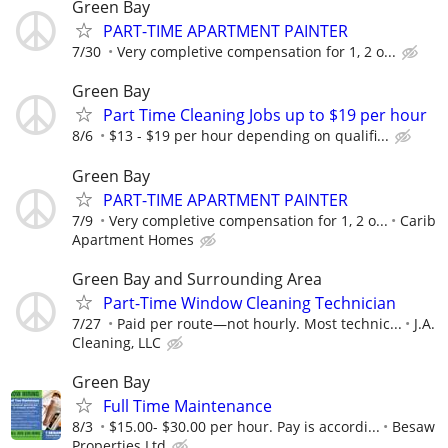
Green Bay
PART-TIME APARTMENT PAINTER
7/30
Very completive compensation for 1, 2 o...
Green Bay
Part Time Cleaning Jobs up to $19 per hour
8/6
$13 - $19 per hour depending on qualifi...
Green Bay
PART-TIME APARTMENT PAINTER
7/9
Very completive compensation for 1, 2 o...
Carib
Apartment Homes
Green Bay and Surrounding Area
Part-Time Window Cleaning Technician
7/27
Paid per route—not hourly. Most technic...
J.A.
Cleaning, LLC
Green Bay
Full Time Maintenance
8/3
$15.00- $30.00 per hour. Pay is accordi...
Besaw
Properties Ltd