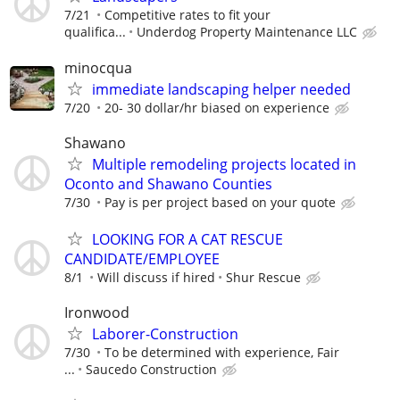
7/21
Competitive rates to fit your
qualifica...
Underdog Property Maintenance LLC
minocqua
immediate landscaping helper needed
7/20
20- 30 dollar/hr biased on experience
Shawano
Multiple remodeling projects located in
Oconto and Shawano Counties
7/30
Pay is per project based on your quote
LOOKING FOR A CAT RESCUE
CANDIDATE/EMPLOYEE
8/1
Will discuss if hired
Shur Rescue
Ironwood
Laborer-Construction
7/30
To be determined with experience, Fair
...
Saucedo Construction