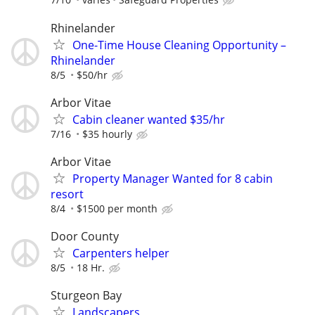
Rhinelander
One-Time House Cleaning Opportunity –
Rhinelander
8/5
$50/hr
Arbor Vitae
Cabin cleaner wanted $35/hr
7/16
$35 hourly
Arbor Vitae
Property Manager Wanted for 8 cabin
resort
8/4
$1500 per month
Door County
Carpenters helper
8/5
18 Hr.
Sturgeon Bay
Landscapers