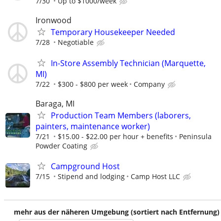
7/30
Up to $1000/week
Ironwood
Temporary Housekeeper Needed
7/28
Negotiable
In-Store Assembly Technician (Marquette,
MI)
7/22
$300 - $800 per week
Company
Baraga, MI
Production Team Members (laborers,
painters, maintenance worker)
7/21
$15.00 - $22.00 per hour + benefits
Peninsula
Powder Coating
Campground Host
7/15
Stipend and lodging
Camp Host LLC
mehr aus der näheren Umgebung (sortiert nach Entfernung)