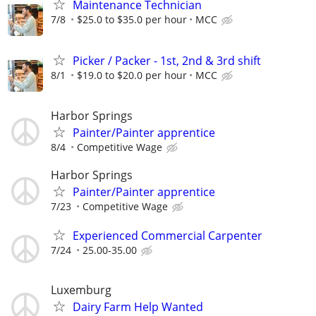
Maintenance Technician
7/8
$25.0 to $35.0 per hour
MCC
Picker / Packer - 1st, 2nd & 3rd shift
8/1
$19.0 to $20.0 per hour
MCC
Harbor Springs
Painter/Painter apprentice
8/4
Competitive Wage
Harbor Springs
Painter/Painter apprentice
7/23
Competitive Wage
Experienced Commercial Carpenter
7/24
25.00-35.00
Luxemburg
Dairy Farm Help Wanted