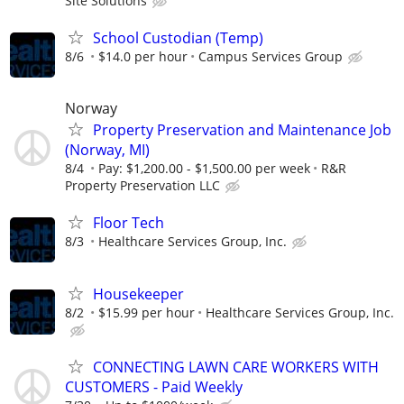
Site Solutions
School Custodian (Temp)
8/6
$14.0 per hour
Campus Services Group
Norway
Property Preservation and Maintenance Job
(Norway, MI)
8/4
Pay: $1,200.00 - $1,500.00 per week
R&R
Property Preservation LLC
Floor Tech
8/3
Healthcare Services Group, Inc.
Housekeeper
8/2
$15.99 per hour
Healthcare Services Group, Inc.
CONNECTING LAWN CARE WORKERS WITH
CUSTOMERS - Paid Weekly