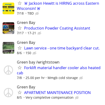
🚨 Jackson Hewitt is HIRING across Eastern
Wisconsin! 🚨
7/18
TBD
Green Bay
Production Powder Coating Assistant
7/17
17-21
Green Bay
Lawn service - one time backyard clear cut.
8/6
150
Green bay /wrightstown
Forklift material handler cooler also heated
cab
7/8
25.00 per hr
Mmgb cold storage
Green Bay
APARTMENT MAINTENANCE POSITION
8/5
Very completive compensation