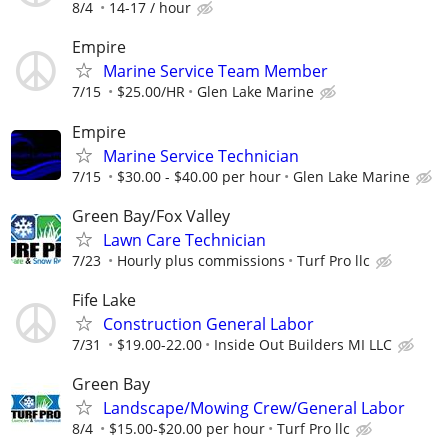
8/4
14-17 / hour
Empire
Marine Service Team Member
7/15
$25.00/HR
Glen Lake Marine
Empire
Marine Service Technician
7/15
$30.00 - $40.00 per hour
Glen Lake Marine
Green Bay/Fox Valley
Lawn Care Technician
7/23
Hourly plus commissions
Turf Pro llc
Fife Lake
Construction General Labor
7/31
$19.00-22.00
Inside Out Builders MI LLC
Green Bay
Landscape/Mowing Crew/General Labor
8/4
$15.00-$20.00 per hour
Turf Pro llc