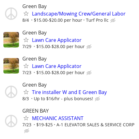
Green Bay
Landscape/Mowing Crew/General Labor
8/4
$15.00-$20.00 per hour
Turf Pro llc
Green Bay
Lawn Care Applicator
7/29
$15.00-$28.00 per hour
Green Bay
Lawn Care Applicator
7/23
$15.00-$28.00 per hour
Green Bay
Tire installer W and E Green Bay
8/3
Up to $16/hr - plus bonuses!
GREEN BAY
MECHANIC ASSISTANT
7/23
$19-$25
A-1 ELEVATOR SALES & SERVICE CORP