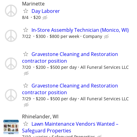
Marinette
Day Laborer
8/4
$20
In-Store Assembly Technician (Monico, WI)
7/22
$300 - $800 per week
Company
Gravestone Cleaning and Restoration
contractor position
7/20
$200 – $500 per day
All Funeral Services LLC
Gravestone Cleaning and Restoration
contractor position
7/29
$200 – $500 per day
All Funeral Services LLC
Rhinelander, WI
Lawn Maintenance Vendors Wanted –
Safeguard Properties
7/10
varies
Safeguard Properties