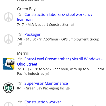
Green Bay
Construction laborers/ steel workers /
leadman
7/17
M.R Neubert Construction
Packager
7/8
$15.50 - $17.50/hour
QPS Employment Group
Merrill
Entry-Level Crewmember (Merrill Windows -
Ohio Street)
7/13
$20.38 to $22.26 per hour, with up to $...
Sierra
Pacific Industries
Supervisor Maintenance
8/1
Green Bay Packaging Inc
Construction worker