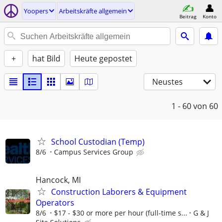
Yoopers
Arbeitskräfte allgemein
Beitrag
Konto
+
hat Bild
Heute gepostet
Neustes
1 - 60
von 60
School Custodian (Temp)
8/6
Campus Services Group
Hancock, MI
Construction Laborers & Equipment
Operators
8/6
$17 - $30 or more per hour (full-time s...
G & J