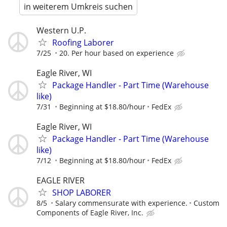
in weiterem Umkreis suchen
Western U.P.
Roofing Laborer
7/25
20. Per hour based on experience
Eagle River, WI
Package Handler - Part Time (Warehouse
like)
7/31
Beginning at $18.80/hour
FedEx
Eagle River, WI
Package Handler - Part Time (Warehouse
like)
7/12
Beginning at $18.80/hour
FedEx
EAGLE RIVER
SHOP LABORER
8/5
Salary commensurate with experience.
Custom
Components of Eagle River, Inc.