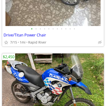
•
•
•
•
•
•
•
•
•
•
•
Drive/Titan Power Chair
7/15
1mi
Rapid River
$2,450