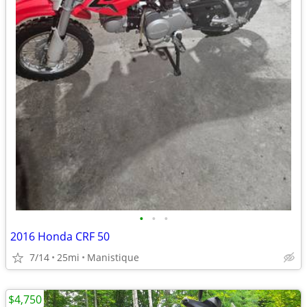
•
•
•
2016 Honda CRF 50
7/14
25mi
Manistique
$4,750