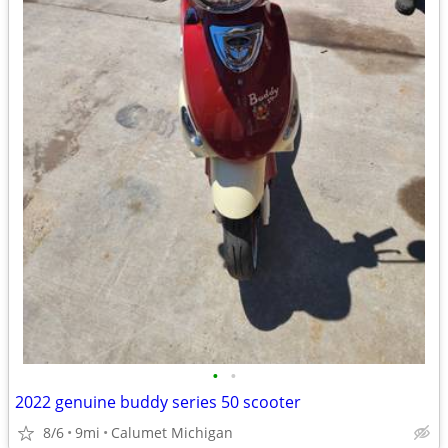
•
•
2022 genuine buddy series 50 scooter
8/6
9mi
Calumet Michigan