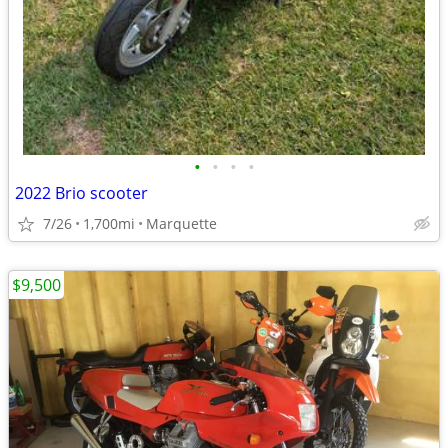
•
•
•
•
2022 Brio scooter
7/26
1,700mi
Marquette
$9,500