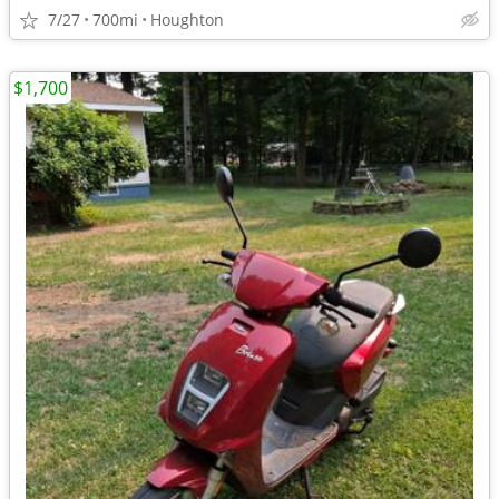
7/27
700mi
Houghton
$1,700