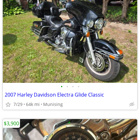
•
•
•
•
2007 Harley Davidson Electra Glide Classic
7/29
64k mi
Munising
$3,900