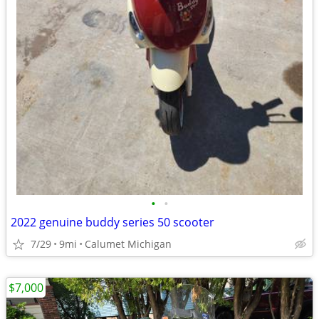
•
•
2022 genuine buddy series 50 scooter
7/29
9mi
Calumet Michigan
$7,000