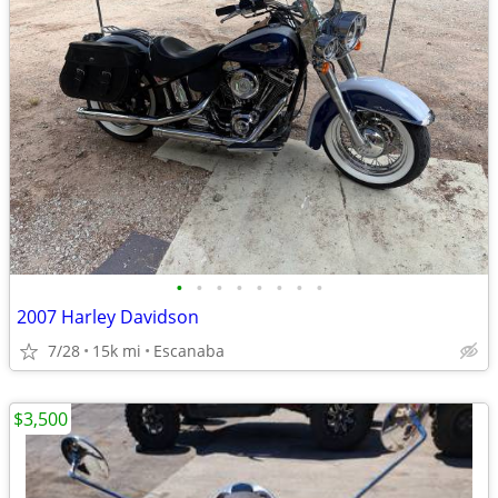
•
•
•
•
•
•
•
•
2007 Harley Davidson
7/28
15k mi
Escanaba
$3,500