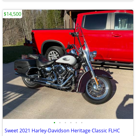
$14,500
•
•
•
•
•
•
Sweet 2021 Harley-Davidson Heritage Classic FLHC