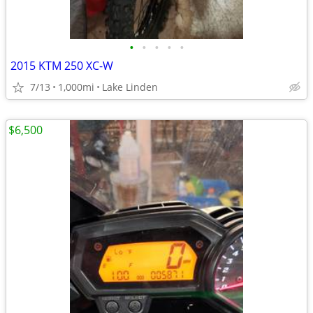
•
•
•
•
•
2015 KTM 250 XC-W
7/13
1,000mi
Lake Linden
$6,500