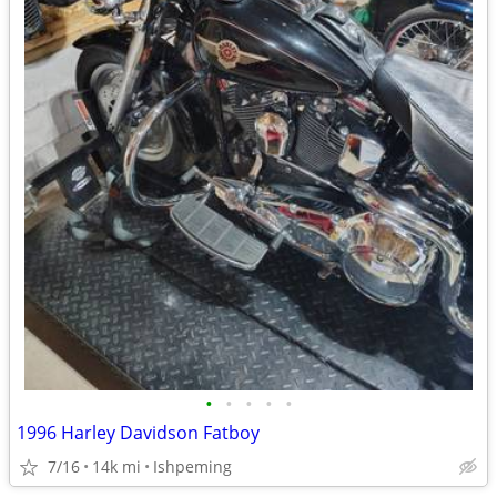
•
•
•
•
•
1996 Harley Davidson Fatboy
7/16
14k mi
Ishpeming