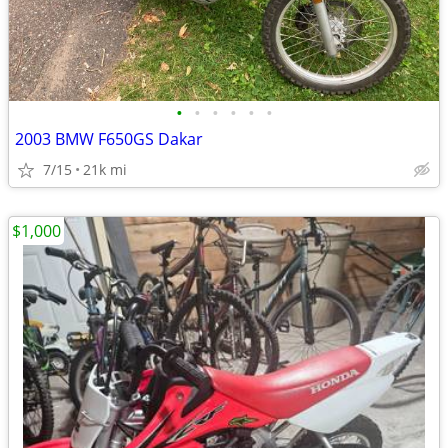
•
•
•
•
•
•
2003 BMW F650GS Dakar
7/15
21k mi
$1,000