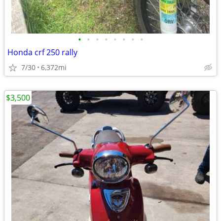
•
•
•
•
•
•
•
•
Honda crf 250 rally
7/30
6,372mi
$3,500