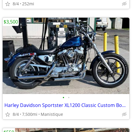
8/4
252mi
$3,500
•
•
Harley Davidson Sportster XL1200 Classic Custom Bobber 1991
8/4
7,500mi
Manistique