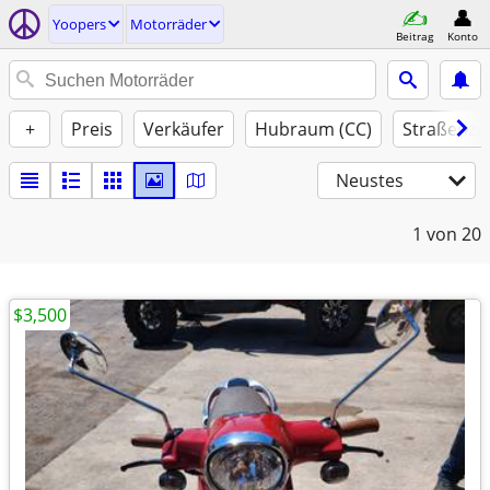
Yoopers
Motorräder
Beitrag
Konto
+
Preis
Verkäufer
Hubraum (CC)
Straßenzu
Neustes
1
von 20
$3,500