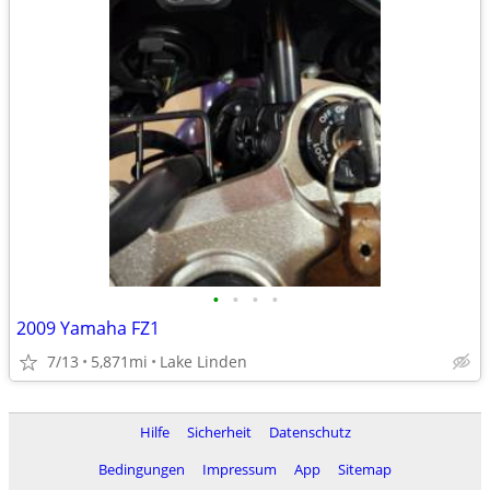
•
•
•
•
2009 Yamaha FZ1
7/13
5,871mi
Lake Linden
Hilfe
Sicherheit
Datenschutz
Bedingungen
Impressum
App
Sitemap