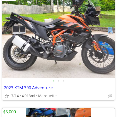
•
•
•
2023 KTM 390 Adventure
7/14
4,013mi
Marquette
$5,000