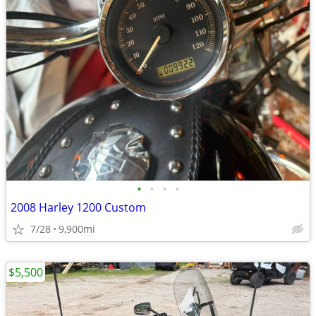
•
•
•
•
2008 Harley 1200 Custom
7/28
9,900mi
$5,500