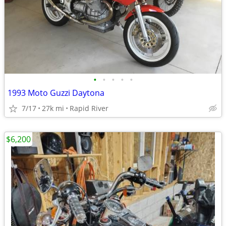
•
•
•
•
•
1993 Moto Guzzi Daytona
7/17
27k mi
Rapid River
$6,200