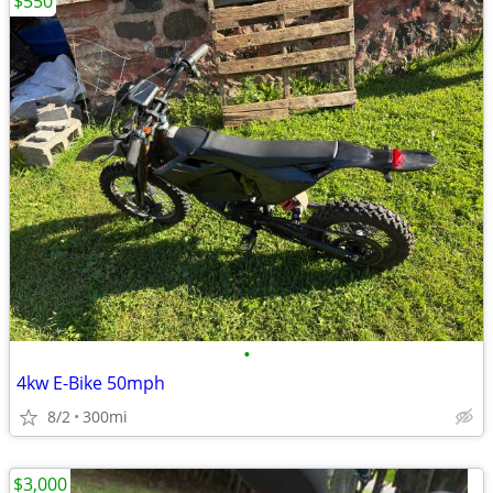
$550
•
4kw E-Bike 50mph
8/2
300mi
$3,000