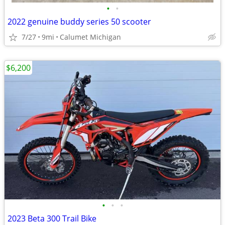
•
•
2022 genuine buddy series 50 scooter
7/27
9mi
Calumet Michigan
$6,200
•
•
•
2023 Beta 300 Trail Bike