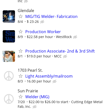
Inc
Glendale
MIG/TIG Welder- Fabrication
8/4
$ 23-26
Production Worker
8/9
$22.58 per hour
WestRock
Production Associate- 2nd & 3rd Shift
8/1
$19.0 per hour
MCC
1703 Pearl St.
Light Assembly/mailroom
8/3
16.00 per hour
Sun Prairie
Welder (MIG)
7/20
$22.00 to $26.00 to start
Cutting Edge Metal
Fab, Inc.