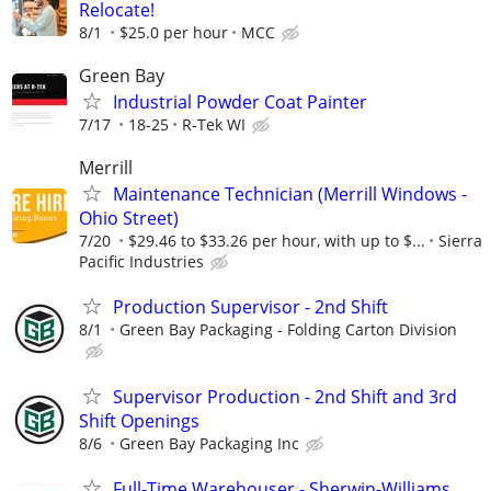
Relocate!
8/1
$25.0 per hour
MCC
Green Bay
Industrial Powder Coat Painter
7/17
18-25
R-Tek WI
Merrill
Maintenance Technician (Merrill Windows -
Ohio Street)
7/20
$29.46 to $33.26 per hour, with up to $...
Sierra
Pacific Industries
Production Supervisor - 2nd Shift
8/1
Green Bay Packaging - Folding Carton Division
Supervisor Production - 2nd Shift and 3rd
Shift Openings
8/6
Green Bay Packaging Inc
Full-Time Warehouser - Sherwin-Williams