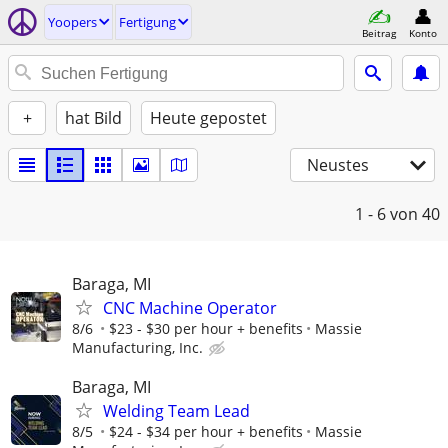
Yoopers
Fertigung
Beitrag
Konto
+
hat Bild
Heute gepostet
Neustes
1 - 6
von 40
Baraga, MI
CNC Machine Operator
8/6
$23 - $30 per hour + benefits
Massie
Manufacturing, Inc.
Baraga, MI
Welding Team Lead
8/5
$24 - $34 per hour + benefits
Massie