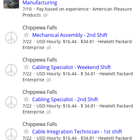
Manufacturing
7/10
Pay based on experience
American Pleasure
Products
Chippewa Falls
Mechanical Assembly - 2nd Shift
7/22
USD Hourly: $16.44 - $34.81
Hewlett Packard
Enterprise
Chippewa Falls
Cabling Specialist - Weekend Shift
7/22
USD Hourly: $16.44 - $ 34.81
Hewlett Packard
Enterprise
Chippewa Falls
Cabling Specialist - 2nd Shift
7/22
USD Hourly: $16.44 - $ 34.81
Hewlett Packard
Enterprise
Chippewa Falls
Cable Integration Technician - 1st shift
7/22
USD Hourly: $16.44 - $34.81
Hewlett Packard