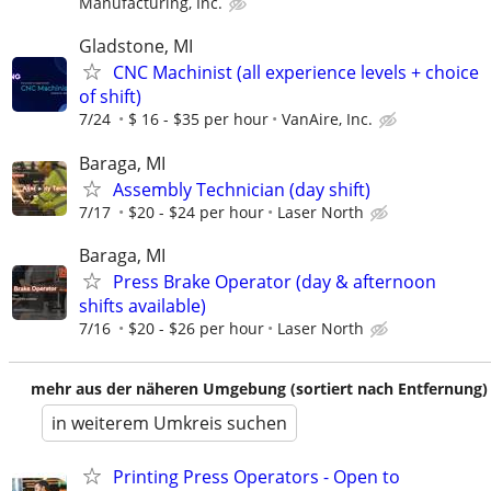
Manufacturing, Inc.
Gladstone, MI
CNC Machinist (all experience levels + choice
of shift)
7/24
$ 16 - $35 per hour
VanAire, Inc.
Baraga, MI
Assembly Technician (day shift)
7/17
$20 - $24 per hour
Laser North
Baraga, MI
Press Brake Operator (day & afternoon
shifts available)
7/16
$20 - $26 per hour
Laser North
mehr aus der näheren Umgebung (sortiert nach Entfernung)
in weiterem Umkreis suchen
Printing Press Operators - Open to