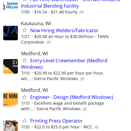
Industrial Blending Facility
7/30
$16.54 - $21.48 hourly
Kaukauna, WI
Now Hiring Welders/Fabricator
7/27
$20.00 an Hour to $30.00/hour
TANN
Corporation
Medford, WI
Entry-Level Crewmember (Medford
Windows)
7/10
$20.99 to $22.99 per hour per hour,
wit...
Sierra Pacific Windows
Medford, WI
Engineer - Design (Medford Windows)
7/10
Excellent wage and benefit package
with...
Sierra Pacific Windows
Printing Press Operator
7/20
$22.0 to $25.0 per hour
MCC