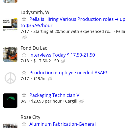
Ladysmith, WI
Pella is Hiring Various Production roles ➜ up
to $35.95/hour
7/17
Starting at 20/hour with experienced ro...
Pella
Fond Du Lac
Interviews Today $ 17.50-21.50
7/13
$ 17.50-21.50
Production employee needed ASAP!
7/17
$19/hr
Packaging Technician V
8/9
$20.98 per hour
Cargill
Rose City
Aluminum Fabrication-General