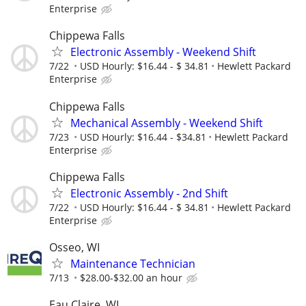
Enterprise
Chippewa Falls
Electronic Assembly - Weekend Shift
7/22
USD Hourly: $16.44 - $ 34.81
Hewlett Packard
Enterprise
Chippewa Falls
Mechanical Assembly - Weekend Shift
7/23
USD Hourly: $16.44 - $34.81
Hewlett Packard
Enterprise
Chippewa Falls
Electronic Assembly - 2nd Shift
7/22
USD Hourly: $16.44 - $ 34.81
Hewlett Packard
Enterprise
Osseo, WI
Maintenance Technician
7/13
$28.00-$32.00 an hour
Eau Claire, WI