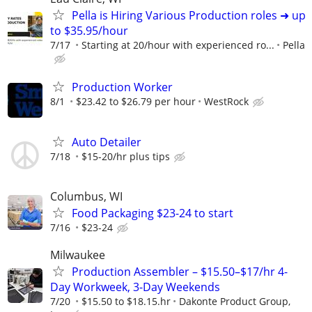
Pella is Hiring Various Production roles ➜ up
to $35.95/hour
7/17
Starting at 20/hour with experienced ro...
Pella
Production Worker
8/1
$23.42 to $26.79 per hour
WestRock
Auto Detailer
7/18
$15-20/hr plus tips
Columbus, WI
Food Packaging $23-24 to start
7/16
$23-24
Milwaukee
Production Assembler – $15.50–$17/hr 4-
Day Workweek, 3-Day Weekends
7/20
$15.50 to $18.15.hr
Dakonte Product Group,