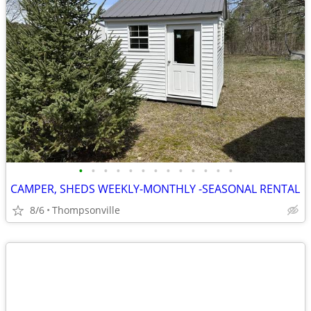
•
•
•
•
•
•
•
•
•
•
•
•
•
CAMPER, SHEDS WEEKLY-MONTHLY -SEASONAL RENTAL
8/6
Thompsonville