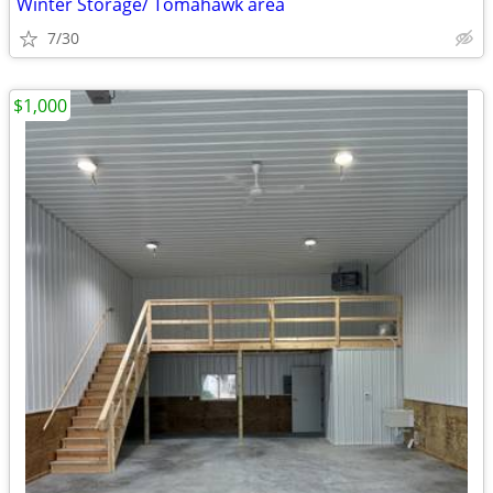
Winter Storage/ Tomahawk area
7/30
$1,000