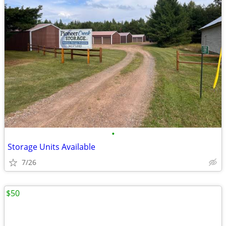
•
Storage Units Available
7/26
$50