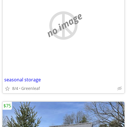
no image
seasonal storage
8/4
Greenleaf
$75