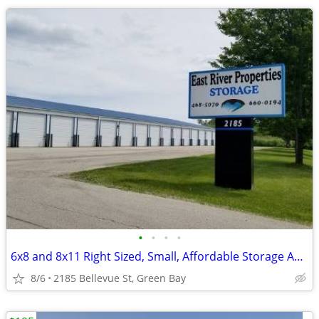
•
•
•
•
6x8 and 8x11 Right Sized, Small, Affordable Storage Available TODAY
8/6
2185 Bellevue St, Green Bay