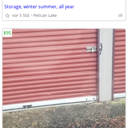
Storage, winter summer, all year
vor 5 Std.
Pelican Lake
$95