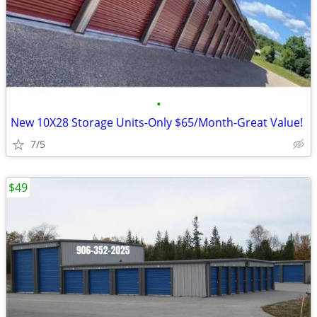
•
New 10X28 Storage Units-Only $65/Month-Great Value!
7/5
$49