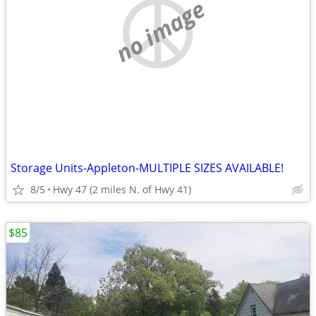
no image
Storage Units-Appleton-MULTIPLE SIZES AVAILABLE!
8/5
Hwy 47 (2 miles N. of Hwy 41)
$85