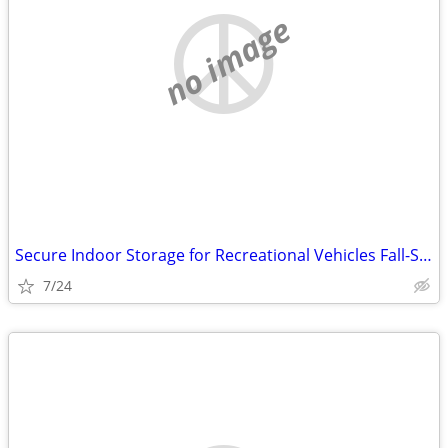
no image
Secure Indoor Storage for Recreational Vehicles Fall-Spring (Marathon)
7/24