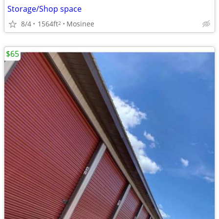
Storage/Shop space
8/4
1564ft
Mosinee
2
$65