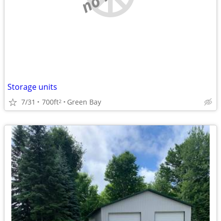
Storage units
7/31
700ft
Green Bay
2