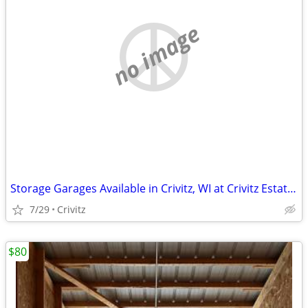
no image
Storage Garages Available in Crivitz, WI at Crivitz Estates
7/29
Crivitz
$80