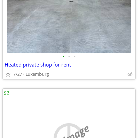
•
•
•
Heated private shop for rent
7/27
Luxemburg
$2
no image