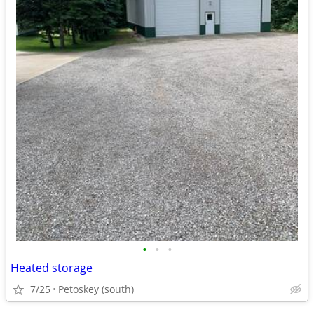
•
•
•
Heated storage
7/25
Petoskey (south)