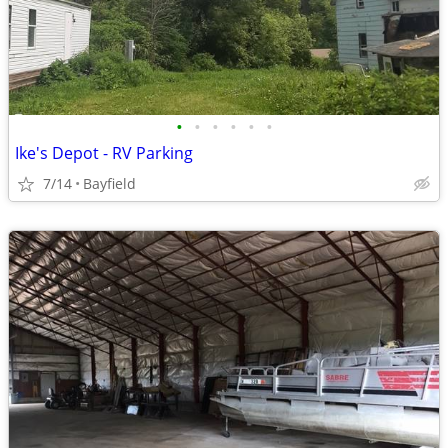
•
•
•
•
•
•
Ike's Depot - RV Parking
7/14
Bayfield