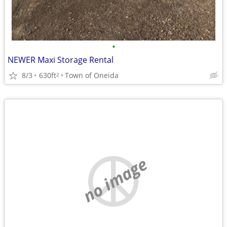
•
NEWER Maxi Storage Rental
8/3
630ft
Town of Oneida
2
no image