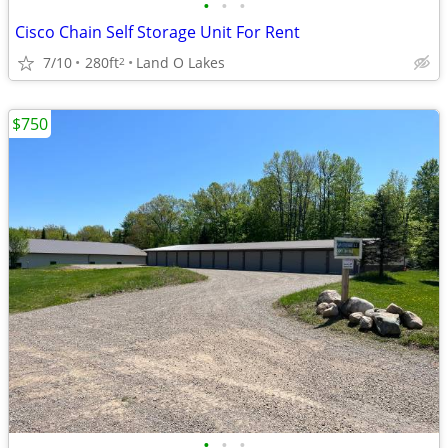
•
•
•
Cisco Chain Self Storage Unit For Rent
7/10
280ft
Land O Lakes
2
$750
•
•
•