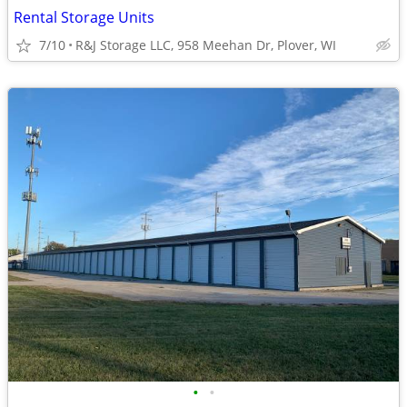
Rental Storage Units
7/10
R&J Storage LLC, 958 Meehan Dr, Plover, WI
•
•