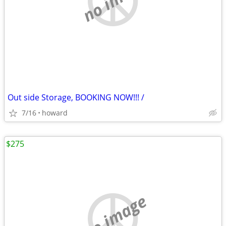
Out side Storage, BOOKING NOW!!! /
7/16
howard
$275
no image