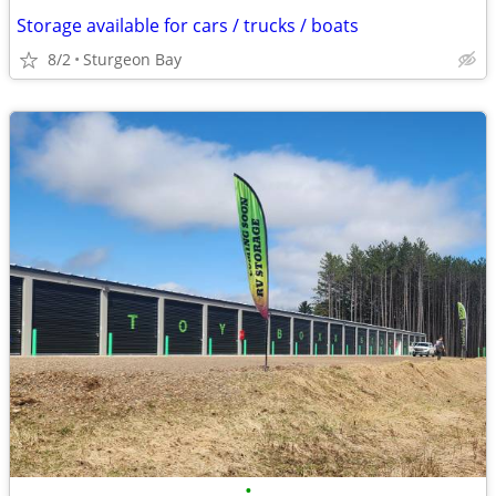
Storage available for cars / trucks / boats
8/2
Sturgeon Bay
•