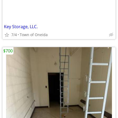
Key Storage, LLC.
7/4
Town of Oneida
$700