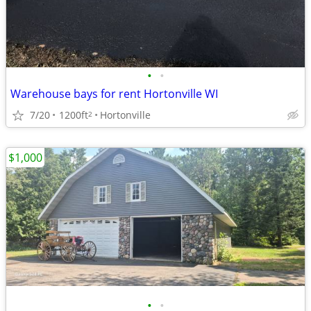
•
•
Warehouse bays for rent Hortonville WI
7/20
1200ft
Hortonville
2
$1,000
•
•