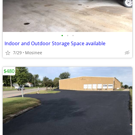
•
•
•
Indoor and Outdoor Storage Space available
7/29
Mosinee
$480