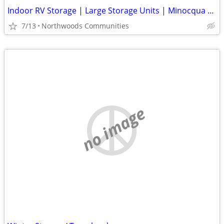
Indoor RV Storage | Large Storage Units | Minocqua • Tomahawk • Rhinel
7/13
Northwoods Communities
no image