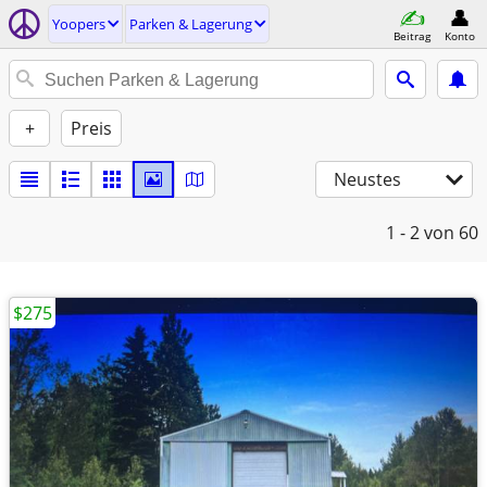
Yoopers
Parken & Lagerung
Beitrag
Konto
+
Preis
Neustes
1 - 2
von 60
$275