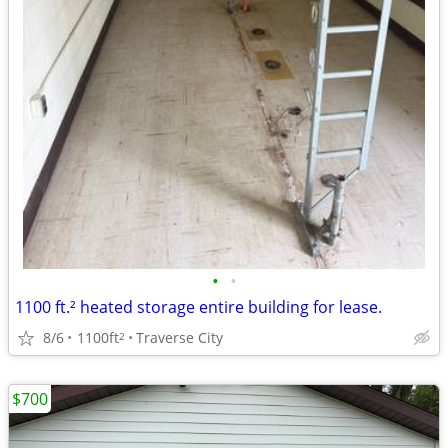
•
•
1100 ft.² heated storage entire building for lease.
8/6
1100ft
Traverse City
2
$700