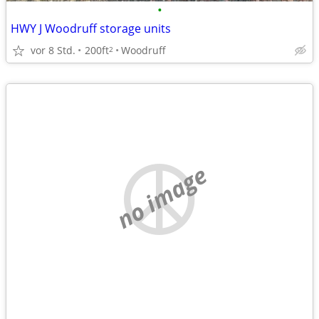
•
HWY J Woodruff storage units
vor 8 Std.
200ft
Woodruff
2
no image