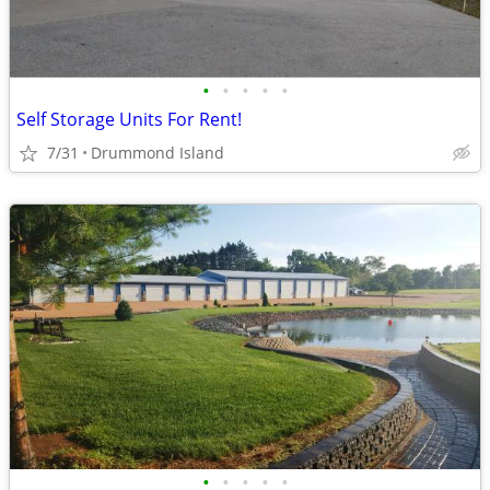
•
•
•
•
•
Self Storage Units For Rent!
7/31
Drummond Island
•
•
•
•
•