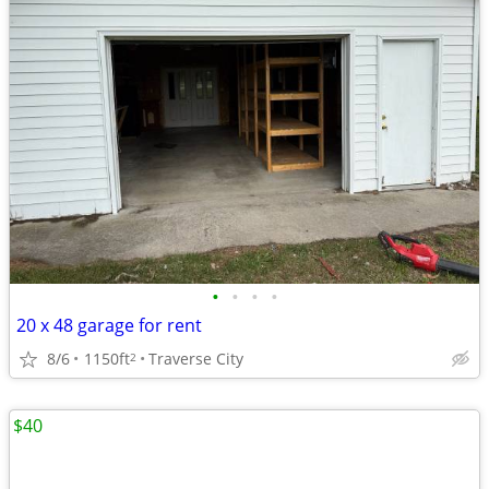
•
•
•
•
20 x 48 garage for rent
8/6
1150ft
Traverse City
2
$40