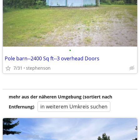
•
Pole barn--2400 Sq ft--3 overhead Doors
7/31
stephenson
mehr aus der näheren Umgebung (sortiert nach
in weiterem Umkreis suchen
Entfernung)