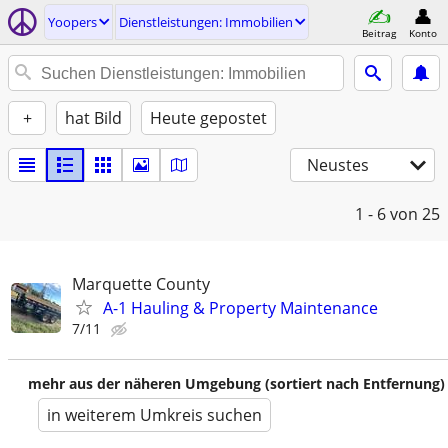
Yoopers
Dienstleistungen: Immobilien
Beitrag
Konto
+
hat Bild
Heute gepostet
Neustes
1 - 6
von 25
Marquette County
A-1 Hauling & Property Maintenance
7/11
mehr aus der näheren Umgebung (sortiert nach Entfernung)
in weiterem Umkreis suchen