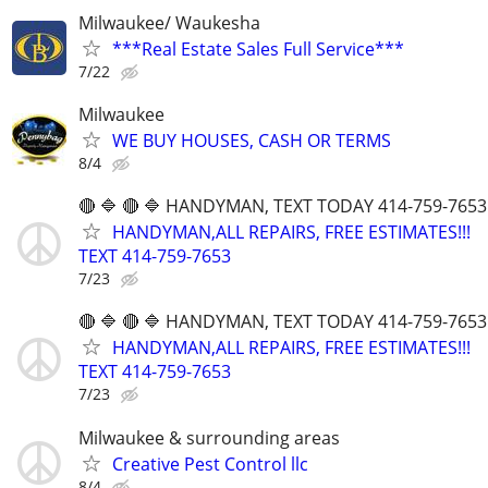
Milwaukee/ Waukesha
***Real Estate Sales Full Service***
7/22
Milwaukee
WE BUY HOUSES, CASH OR TERMS
8/4
🔴 🔷 🔴 🔷 HANDYMAN, TEXT TODAY 414-759-7653
HANDYMAN,ALL REPAIRS, FREE ESTIMATES!!!
TEXT 414-759-7653
7/23
🔴 🔷 🔴 🔷 HANDYMAN, TEXT TODAY 414-759-7653
HANDYMAN,ALL REPAIRS, FREE ESTIMATES!!!
TEXT 414-759-7653
7/23
Milwaukee & surrounding areas
Creative Pest Control llc
8/4