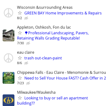
Wisconsin &surrounding Areas
GREEN BAY Home Improvements & Repairs
8/2
Appleton, Oshkosh, Fon du lac
🌳Professional Landscaping, Pavers,
Retaining Walls Grading Reputable!
7/30
eau claire
trash out-clean-paint
8/6
Chippewa Falls - Eau Claire - Menomonie & Surro
Need to Sell Your House FAST? Cash Offer in 
7/23
Milwaukee/Waukesha
Looking to buy or sell an apartment
building??