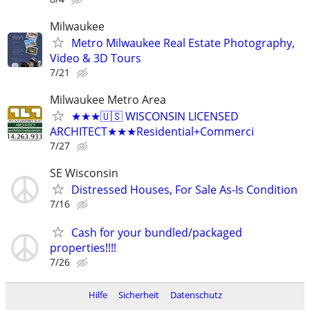
Milwaukee
Metro Milwaukee Real Estate Photography,
Video & 3D Tours
7/21
Milwaukee Metro Area
★★★🇺🇸 WISCONSIN LICENSED
ARCHITECT★★★Residential+Commerci
7/27
SE Wisconsin
Distressed Houses, For Sale As-Is Condition
7/16
Cash for your bundled/packaged
properties!!!!
7/26
Hilfe
Sicherheit
Datenschutz