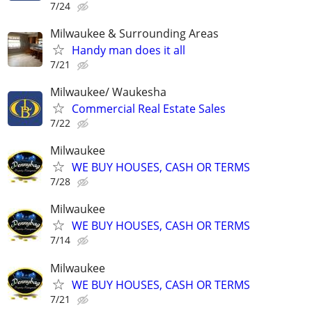
7/24
Milwaukee & Surrounding Areas
Handy man does it all
7/21
Milwaukee/ Waukesha
Commercial Real Estate Sales
7/22
Milwaukee
WE BUY HOUSES, CASH OR TERMS
7/28
Milwaukee
WE BUY HOUSES, CASH OR TERMS
7/14
Milwaukee
WE BUY HOUSES, CASH OR TERMS
7/21