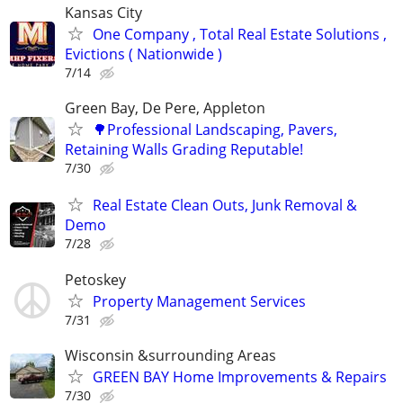
Kansas City
One Company , Total Real Estate Solutions ,
Evictions ( Nationwide )
7/14
Green Bay, De Pere, Appleton
🌳Professional Landscaping, Pavers,
Retaining Walls Grading Reputable!
7/30
Real Estate Clean Outs, Junk Removal &
Demo
7/28
Petoskey
Property Management Services
7/31
Wisconsin &surrounding Areas
GREEN BAY Home Improvements & Repairs
7/30