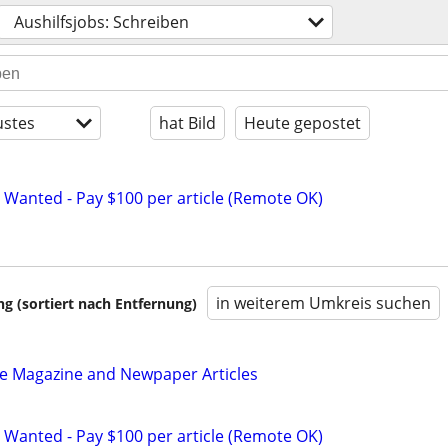
Aushilfsjobs: Schreiben
stes
hat Bild
Heute gepostet
 Wanted - Pay $100 per article (Remote OK)
in weiterem Umkreis suchen
 (sortiert nach Entfernung)
be Magazine and Newpaper Articles
 Wanted - Pay $100 per article (Remote OK)