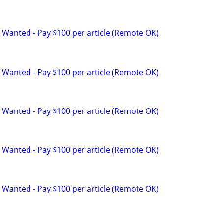
 Wanted - Pay $100 per article (Remote OK)
 Wanted - Pay $100 per article (Remote OK)
 Wanted - Pay $100 per article (Remote OK)
 Wanted - Pay $100 per article (Remote OK)
 Wanted - Pay $100 per article (Remote OK)