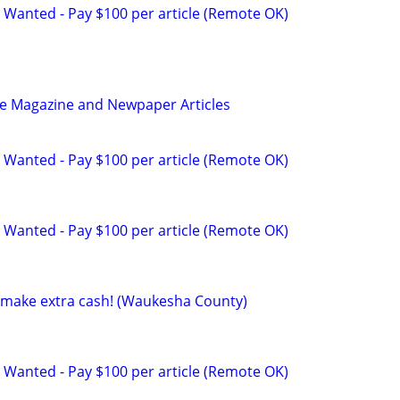
 Wanted - Pay $100 per article (Remote OK)
be Magazine and Newpaper Articles
 Wanted - Pay $100 per article (Remote OK)
 Wanted - Pay $100 per article (Remote OK)
to make extra cash! (Waukesha County)
 Wanted - Pay $100 per article (Remote OK)