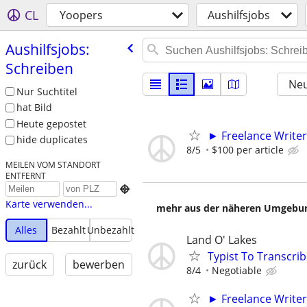
CL
Yoopers
Aushilfsjobs
Aushilfsjobs:
Schreiben
Neu
Nur Suchtitel
hat Bild
Heute gepostet
► Freelance Writer
hide duplicates
8/5
$100 per article
MEILEN VOM STANDORT
ENTFERNT

Karte verwenden...
mehr aus der näheren Umgebung
Alles
Bezahlt
Unbezahlt
Land O' Lakes
Typist To Transcri
zurück
bewerben
8/4
Negotiable
► Freelance Writer