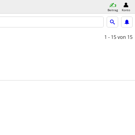
Beitrag
Konto
1 - 15
von 15