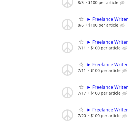
8/5
$100 per article
► Freelance Writer
8/6
$100 per article
► Freelance Writer
7/11
$100 per article
► Freelance Writer
7/11
$100 per article
► Freelance Writer
7/17
$100 per article
► Freelance Writer
7/20
$100 per article