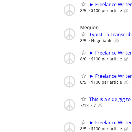
► Freelance Writer
8/5
$100 per article
Mequon
Typist To Transcri
8/5
Negotiable
► Freelance Writer
8/6
$100 per article
► Freelance Writer
8/5
$100 per article
This is a side gig 
7/18
7
► Freelance Writer
8/5
$100 per article