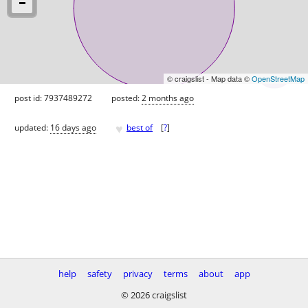
© craigslist - Map data ©
OpenStreetMap
post id: 7937489272
posted:
2 months ago
♥
updated:
16 days ago
best of
[
?
]
help
safety
privacy
terms
about
app
© 2026 craigslist