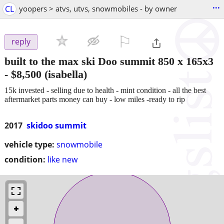
...
CL
yoopers > atvs, utvs, snowmobiles - by owner
⚐

reply
built to the max ski Doo summit 850 x 165x3
-
$8,500
(isabella)
15k invested - selling due to health - mint condition - all the best
aftermarket parts money can buy - low miles -ready to rip
2017
skidoo summit
vehicle type:
snowmobile
condition:
like new