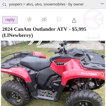
...
CL
yoopers > atvs, utvs, snowmobiles - by owner
⚐

reply
2024 CanAm Outlander ATV
-
$5,995
(LlNewberry)
‹
›