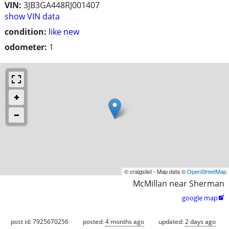
VIN:
3JB3GA448RJ001407
show VIN data
condition:
like new
odometer:
1
© craigslist - Map data ©
OpenStreetMap
McMillan near Sherman
google map

post id: 7925670256
posted:
4 months ago
updated:
2 days ago