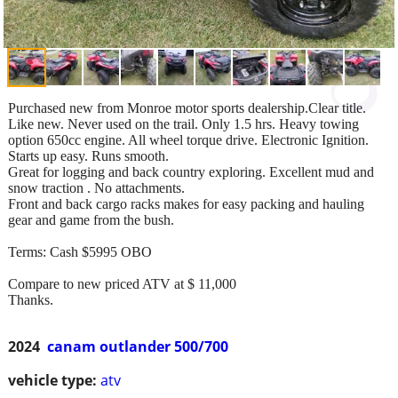
Purchased new from Monroe motor sports dealership.Clear title.
Like new. Never used on the trail. Only 1.5 hrs. Heavy towing
option 650cc engine. All wheel torque drive. Electronic Ignition.
Starts up easy. Runs smooth.
Great for logging and back country exploring. Excellent mud and
snow traction . No attachments.
Front and back cargo racks makes for easy packing and hauling
gear and game from the bush.
Terms: Cash $5995 OBO
Compare to new priced ATV at $ 11,000
Thanks.
2024
canam outlander 500/700
vehicle type:
atv