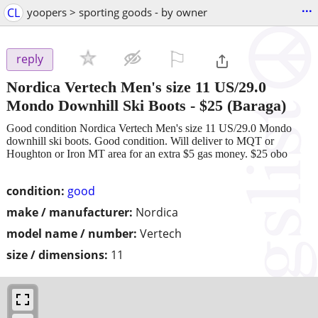
...
CL
yoopers > sporting goods - by owner
⚐

reply
Nordica Vertech Men's size 11 US/29.0
Mondo Downhill Ski Boots
-
$25
(Baraga)
Good condition Nordica Vertech Men's size 11 US/29.0 Mondo
downhill ski boots. Good condition. Will deliver to MQT or
Houghton or Iron MT area for an extra $5 gas money. $25 obo
condition:
good
make / manufacturer:
Nordica
model name / number:
Vertech
size / dimensions:
11