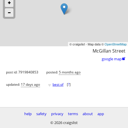
© craigslist - Map data ©
OpenStreetMap
McGillan Street
google map

post id: 7919840853
posted:
5 months ago
♥
updated:
17 days ago
best of
[
?
]
help
safety
privacy
terms
about
app
© 2026 craigslist