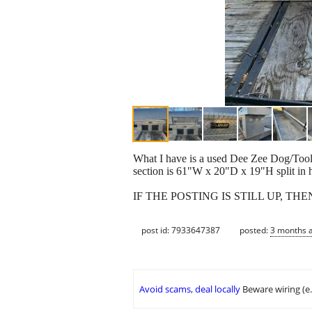
What I have is a used Dee Zee Dog/Tool 
section is 61"W x 20"D x 19"H split in 
IF THE POSTING IS STILL UP, THE
post id: 7933647387
posted:
3 months 
Avoid scams, deal locally
Beware wiring (e