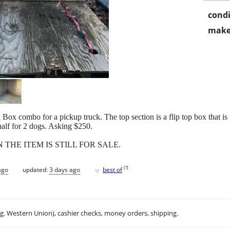
condi
make
Box combo for a pickup truck. The top section is a flip top box that 
half for 2 dogs. Asking $250.
N THE ITEM IS STILL FOR SALE.
♥
[
?
]
ago
updated:
3 days ago
best of
.g. Western Union), cashier checks, money orders, shipping.