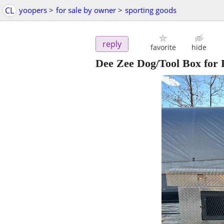
CL
yoopers
>
for sale by owner
>
sporting goods
reply
favorite
hide
Dee Zee Dog/Tool Box for 