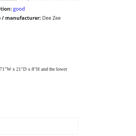
tion:
good
 / manufacturer:
Dee Zee
is 71"W x 21"D x 8"H and the lower