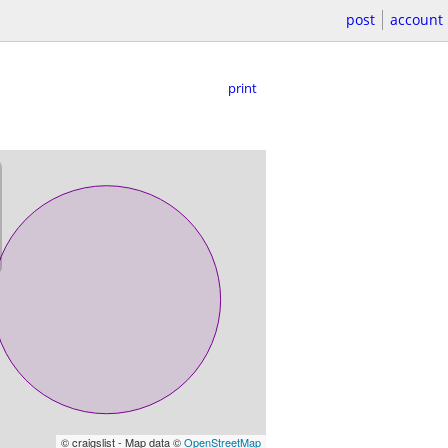
post
account
print
© craigslist - Map data ©
OpenStreetMap