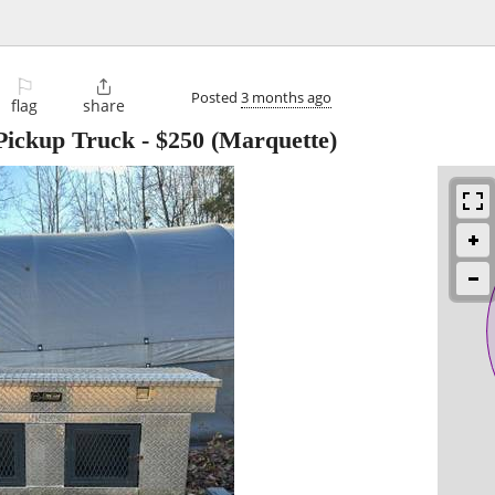
⚐

Posted
3 months ago
flag
share
Pickup Truck
-
$250
(Marquette)