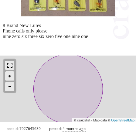
8 Brand New Lures
Phone calls only please
nine zero six three six zero five one nine one
© craigslist - Map data ©
OpenStreetMap
post id: 7927645639
posted:
4 months ago