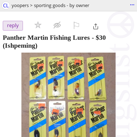
...
CL
yoopers > sporting goods - by owner
⚐

reply
Panther Martin Fishing Lures
-
$30
(Ishpeming)