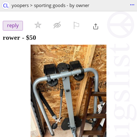
...
CL
yoopers > sporting goods - by owner
⚐

reply
rower
-
$50