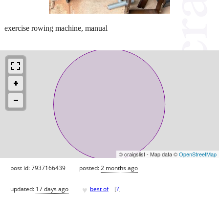
exercise rowing machine, manual
© craigslist - Map data ©
OpenStreetMap
post id: 7937166439
posted:
2 months ago
♥
updated:
17 days ago
best of
[
?
]